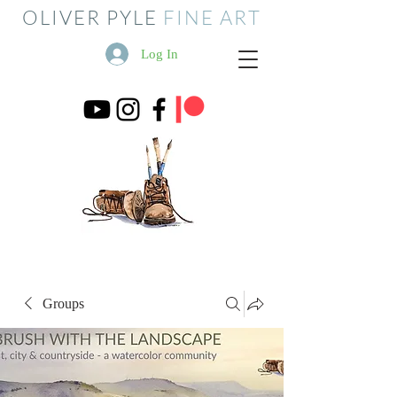
OLIVER PYLE
FINE ART
Log In
Groups