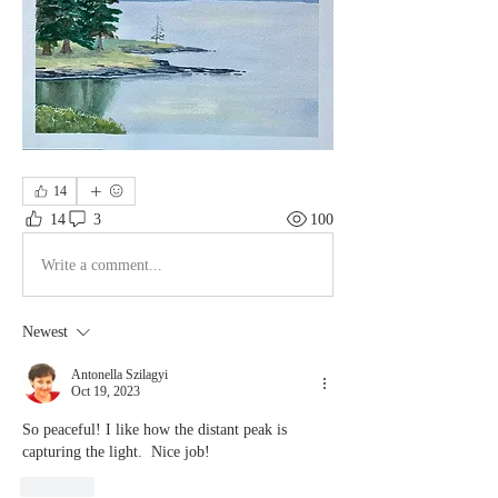
14
14
3
100
Write a comment...
Newest
Antonella Szilagyi
Oct 19, 2023
So peaceful! I like how the distant peak is 
capturing the light.  Nice job!
Like