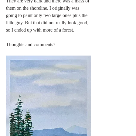
They are very dark and there was a mass of 
them on the shoreline. I originally was 
going to paint only two large ones plus the 
little guy. But that did not really look good, 
so I ended up with more of a forest. 
Thoughts and comments?