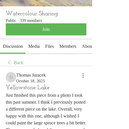
Watercolour Sharing
Public
·
339 members
Join
Discussion
Media
Files
Members
About
Back
Thomas Juracek
Thomas Juracek
October 18, 2023
Yellowstone Lake
Just finished this piece from a photo I took 
this past summer. I think I previously posted 
a different piece on the lake. Overall, very 
happy with this one, although I wished I 
could paint the large spruce trees a bit better. 