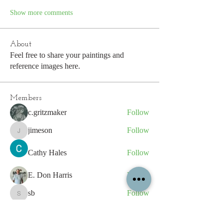
Show more comments
About
Feel free to share your paintings and
reference images here.
Members
c.gritzmaker
Follow
jimeson
Follow
jimeson
Cathy Hales
Follow
E. Don Harris
Follow
sb
Follow
sb
See All Members (339)