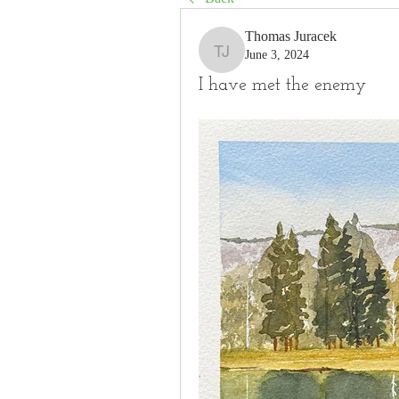
Thomas Juracek
June 3, 2024
Thomas Juracek
I have met the enemy