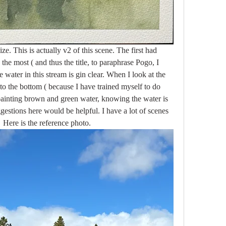
ze. This is actually v2 of this scene. The first had 
 the most ( and thus the title, to paraphrase Pogo, I 
 water in this stream is gin clear. When I look at the 
 to the bottom ( because I have trained myself to do 
 painting brown and green water, knowing the water is 
gestions here would be helpful. I have a lot of scenes 
   Here is the reference photo. 