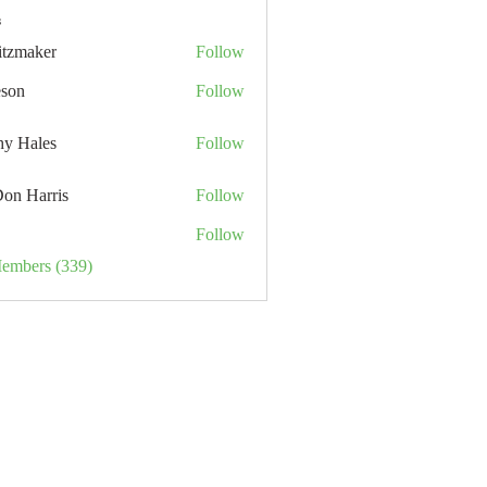
s
itzmaker
Follow
eson
Follow
hy Hales
Follow
Don Harris
Follow
Follow
Members (339)