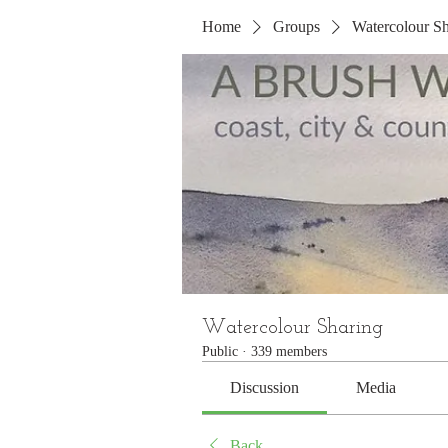
Home
Groups
Watercolour Sh
Watercolour Sharing
Public
·
339 members
Discussion
Media
Back