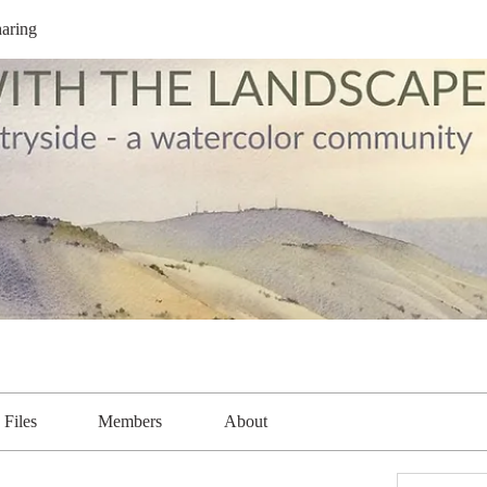
aring
Files
Members
About