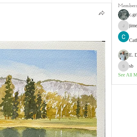
Member
c.gr
jim
jimeson
Cat
E. 
sb
sb
See All 