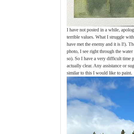
I have not posted in a while, apologi
terrible values. What I struggle with
have met the enemy and it is I!). The
photo, I see right through the water
so). So I have a very difficult time
actually clear. Any assistance or sug
similar to this I would like to paint.