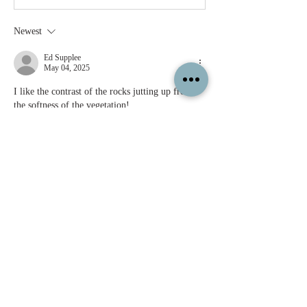
Newest
Ed Supplee
May 04, 2025
I like the contrast of the rocks jutting up from 
the softness of the vegetation!
Like
Show more comments
About
Feel free to share your paintings and
reference images here.
Members
c.gritzmaker
Follow