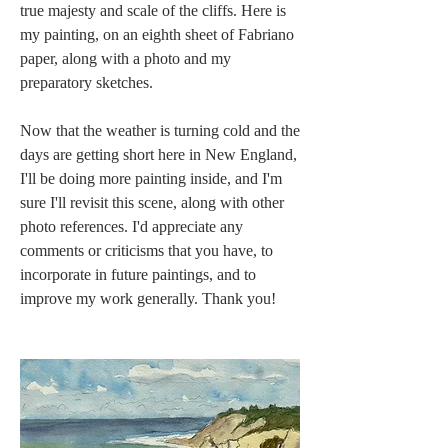
true majesty and scale of the cliffs. Here is 
my painting, on an eighth sheet of Fabriano 
paper, along with a photo and my 
preparatory sketches.
Now that the weather is turning cold and the 
days are getting short here in New England, 
I'll be doing more painting inside, and I'm 
sure I'll revisit this scene, along with other 
photo references. I'd appreciate any 
comments or criticisms that you have, to 
incorporate in future paintings, and to 
improve my work generally. Thank you!