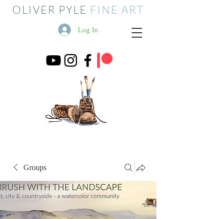
OLIVER PYLE
FINE ART
Log In
Groups