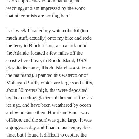
Edo's approaches to both painting and 
teaching, and am impressed by the work 
that other artists are posting here!
Last week I loaded my watercolor kit (too 
much stuff, actually) onto my bike and rode 
the ferry to Block Island, a small island in 
the Atlantic, located a few miles off the 
coast where I live, in Rhode Island, USA 
(despite its name, Rhode Island is a state on 
the mainland). I painted this watercolor of 
Mohegan Bluffs, which are large sand cliffs, 
about 50 meters high, that were deposited 
by the receding glaciers at the end of the last 
ice age, and have been weathered by ocean 
and wind since then. Hurricane Fiona was 
offshore and the surf was quite large. It was 
a gorgeous day and I had a most enjoyable 
time, but I found it difficult to capture the 