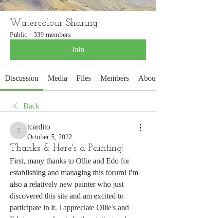
Watercolour Sharing
Public
·
339 members
Join
Discussion
Media
Files
Members
About
Back
tcardito
tcardito
October 5, 2022
Thanks & Here's a Painting!
First, many thanks to Ollie and Edo for 
establishing and managing this forum! I'm 
also a relatively new painter who just 
discovered this site and am excited to 
participate in it. I appreciate Ollie's and 