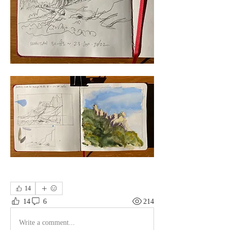
14
14
6
214
Write a comment...