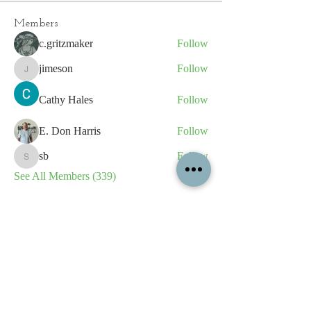
Members
c.gritzmaker
Follow
jimeson
Follow
jimeson
Cathy Hales
Follow
E. Don Harris
Follow
sb
Follow
sb
See All Members (339)
All content contained on this
website is the intellectual property
of OPFA Limited, a UK registered