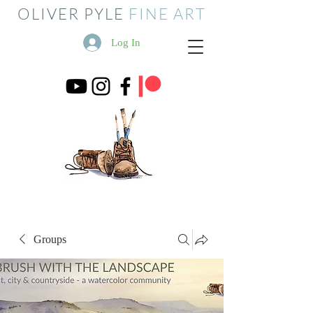
OLIVER PYLE
FINE ART
Log In
Groups