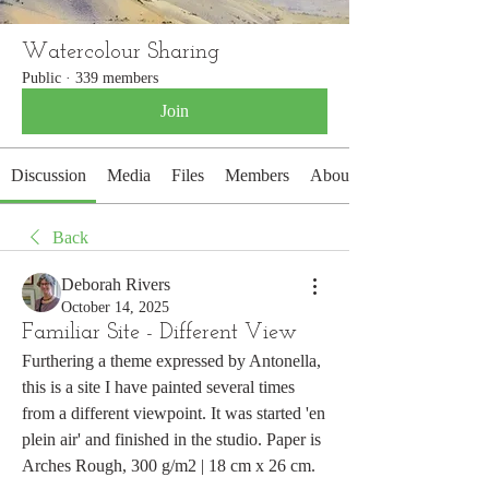
Watercolour Sharing
Public
·
339 members
Join
Discussion
Media
Files
Members
About
Back
Deborah Rivers
October 14, 2025
Familiar Site - Different View
Furthering a theme expressed by Antonella, 
this is a site I have painted several times 
from a different viewpoint. It was started 'en 
plein air' and finished in the studio. Paper is 
Arches Rough, 300 g/m2 | 18 cm x 26 cm.