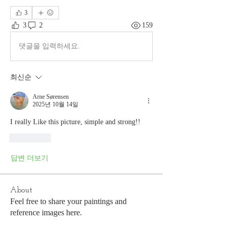
3
3
2
159
댓글을 입력하세요.
최신순
Arne Sørensen
2025년 10월 14일
I really Like this picture, simple and strong!!
좋아요
답변 더보기
About
Feel free to share your paintings and
reference images here.