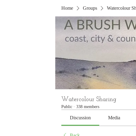
Home
Groups
Watercolour Sh
Watercolour Sharing
Public
·
338 members
Discussion
Media
Back