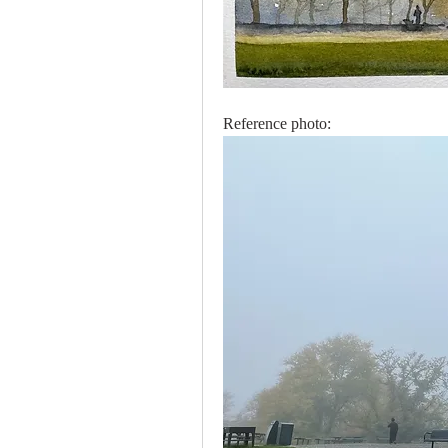
Reference photo: