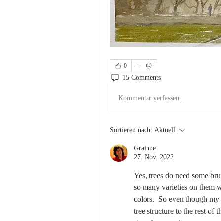
0
15 Comments
Kommentar verfassen...
Sortieren nach:
Aktuell
Grainne
27. Nov. 2022
Yes, trees do need some brus
so many varieties on them wit
colors.  So even though my o
tree structure to the rest of 