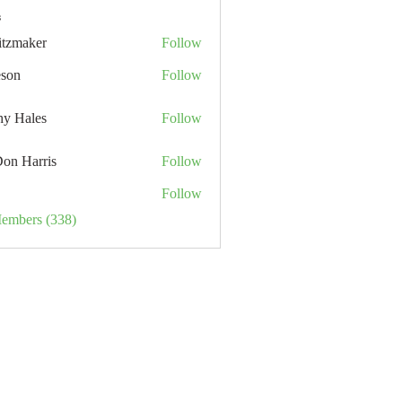
s
itzmaker
Follow
eson
Follow
hy Hales
Follow
Don Harris
Follow
Follow
Members (338)