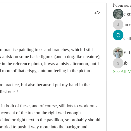
Member
c.gr
jim
jimeson
Cat
 practise painting trees and branches, which I still 
E. 
k a risk on some basic figures (and a dog-like creature), 
sb
in the reference photo, it was a misty afternoon, but I 
sb
 more of that crispy, autumn feeling in the picture. 
See All 
the practice, but also because I put my hand in the 
irst one..!
n both of these, and of course, still lots to work on - 
lacement of the tree on the right well enough. 
 behind or right next to the pavillion, so probably should 
or tried to push it way more into the background. 