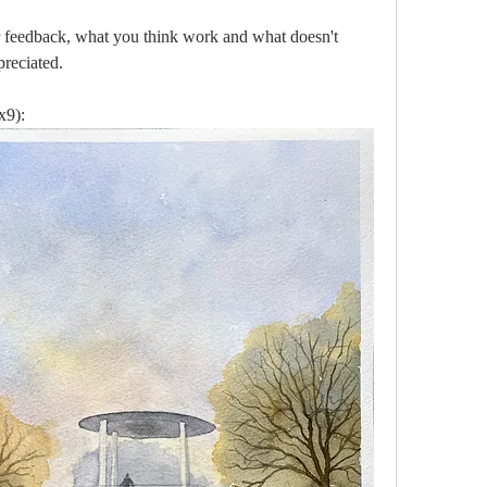
 feedback, what you think work and what doesn't 
reciated.
x9):