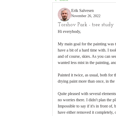
Erik Salvesen
November 26, 2022
Torshov Park - tree study
Hi everybody,
My main goal for the painting was to
have a bit of a hard time with. I too
and of course, skies. As you can see 
wanted less mist in the painting, and
Painted it twice, as usual, both for 
drying paint more than once, in the f
Quite pleased with several elements i
no worries there. I didn't plan the p
Impossible to say if it's in front of,
have either removed it completely, 