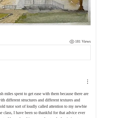
181 Views
h miles spent to get ease with them because there are 
h different structures and different textures and 
ld tutor sort of loudly called attention to my newbie 
the class, I have been so thankful for that advice ever 