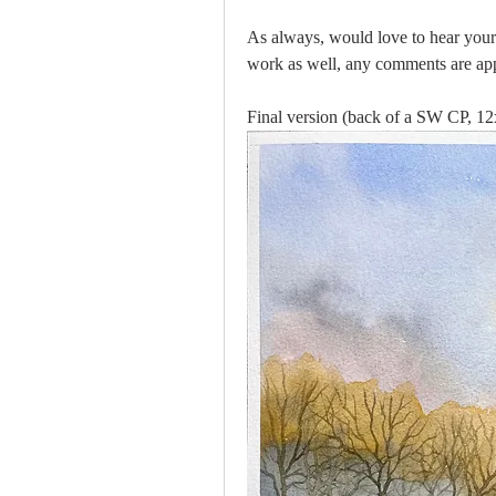
As always, would love to hear your
work as well, any comments are app
Final version (back of a SW CP, 12