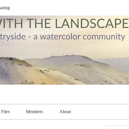
aring
Files
Members
About