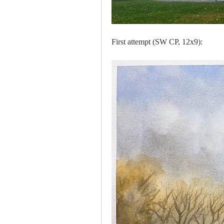
First attempt (SW CP, 12x9):