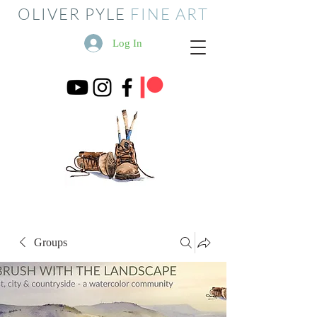
OLIVER PYLE
FINE ART
Log In
Groups