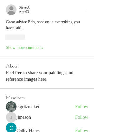
Steve A
Apr 03
Great advice Edo, spot on in everything you 
have said. 
Like
Show more comments
About
Feel free to share your paintings and
reference images here.
Members
c.gritzmaker
Follow
jimeson
Follow
jimeson
Cathy Hales
Follow