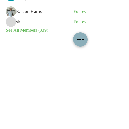
E. Don Harris
Follow
sb
Follow
sb
See All Members (339)
All content contained on this
website is the intellectual property
of OPFA Limited, a UK registered
company based in the United
Kingdom. Registered number
10694461
. No content on this
website may be copied or
reproduced without the company's
permission. All rights reserved