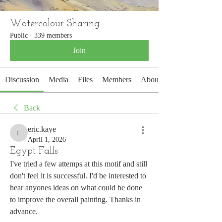
Watercolour Sharing
Public
·
339 members
Join
Discussion
Media
Files
Members
About
Back
eric.kaye
eric.kaye
April 1, 2026
Egypt Falls
I've tried a few attemps at this motif and still 
don't feel it is successful. I'd be interested to 
hear anyones ideas on what could be done 
to improve the overall painting. Thanks in  
advance.