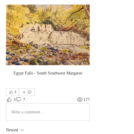
Egypt Falls - South Southwest Margaree
3
3
7
177
Write a comment...
Newest