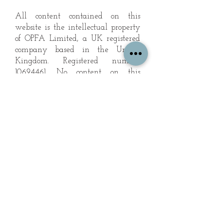
All content contained on this
website is the intellectual property
of OPFA Limited, a UK registered
company based in the United
Kingdom. Registered number
10694461
. No content on this
website may be copied or
reproduced without the company's
permission. All rights reserved
2022.
© 2023 by The Mountain Man.
Proudly created with
Wix.com
Subscribe to Our Landscape