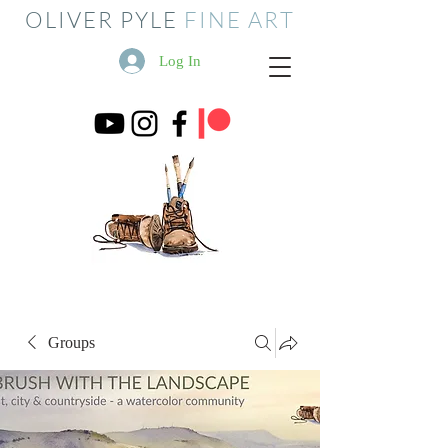
OLIVER PYLE
FINE ART
Log In
Groups