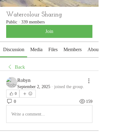
Watercolour Sharing
Public
·
339 members
Join
Discussion
Media
Files
Members
About
Back
Robyn
September 2, 2025
·
joined the group.
0
0
159
Write a comment...