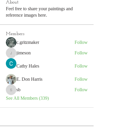
About
Feel free to share your paintings and
reference images here.
Members
c.gritzmaker
Follow
jimeson
Follow
jimeson
Cathy Hales
Follow
E. Don Harris
Follow
sb
Follow
sb
See All Members (339)