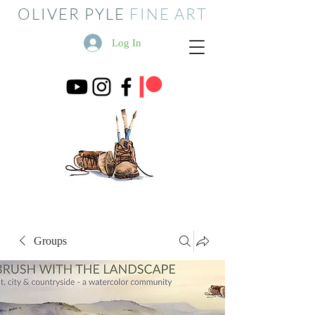
OLIVER PYLE
FINE ART
Log In
Groups