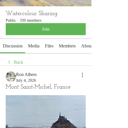
Watercolour Sharing
Public
·
339 members
Join
Discussion
Media
Files
Members
About
Back
Ron Albers
July 4, 2026
Mont Saint-Michel, France