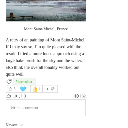
Mont Saint-Michel, France
A retry of an painting of Mont Saint-Michel. 
If I may say so, I’m quite pleased with the 
result. I tried a more loose approach using a 
large hake brush for the sky and the water. I 
also think the overall tonality worked out 
quite well. 
Watercolour
🩵
👌
8
1
1
10
3
132
Write a comment...
Newest