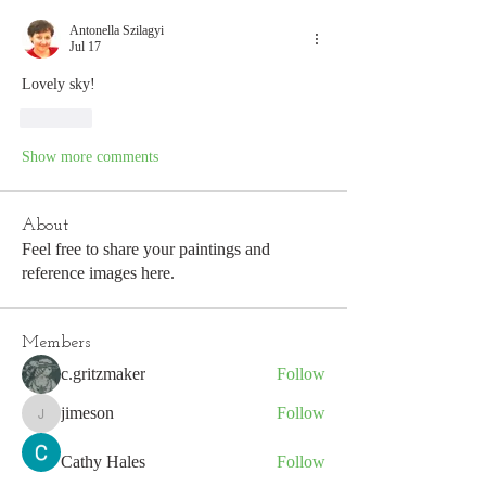
Antonella Szilagyi
Jul 17
Lovely sky!
Like
Show more comments
About
Feel free to share your paintings and
reference images here.
Members
c.gritzmaker
Follow
jimeson
Follow
jimeson
Cathy Hales
Follow