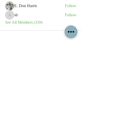
E. Don Harris
Follow
sb
Follow
sb
See All Members (339)
All content contained on this
website is the intellectual property
of OPFA Limited, a UK registered
company based in the United
Kingdom. Registered number
10694461
. No content on this
website may be copied or
reproduced without the company's
permission. All rights reserved
2022.