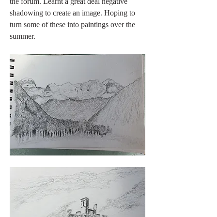
the forum. Learnt a great deal negative 
shadowing to create an image. Hoping to 
turn some of these into paintings over the 
summer.