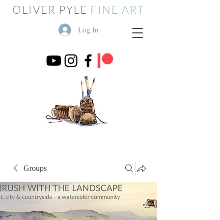
OLIVER PYLE
FINE ART
Log In
Groups