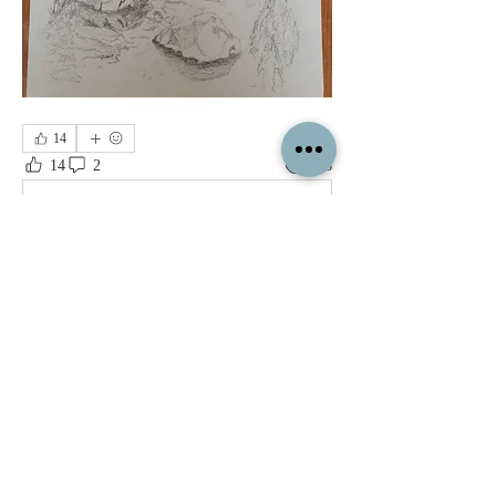
14
14
2
126
Write a comment...
Newest
Jon
May 26, 2023
Great drawings, I hope you post the final 
paintings, lots of potential there!
Like
Show more comments