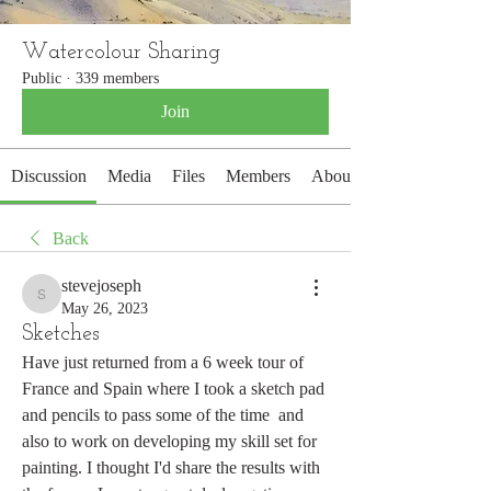
Watercolour Sharing
Public
·
339 members
Join
Discussion
Media
Files
Members
About
Back
stevejoseph
stevejoseph
May 26, 2023
Sketches
Have just returned from a 6 week tour of 
France and Spain where I took a sketch pad 
and pencils to pass some of the time  and 
also to work on developing my skill set for 
painting. I thought I'd share the results with 