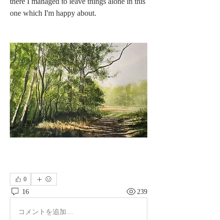
there I managed to leave things alone in this 
one which I'm happy about.
0
16
239
コメントを追加…