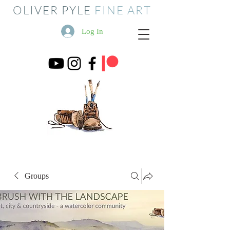
OLIVER PYLE
FINE ART
Log In
Groups