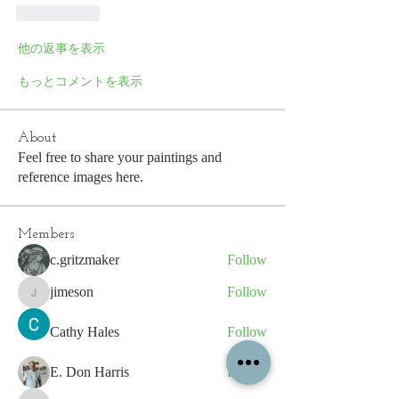
いいね！
他の返事を表示
もっとコメントを表示
About
Feel free to share your paintings and
reference images here.
Members
c.gritzmaker
Follow
jimeson
Follow
jimeson
Cathy Hales
Follow
E. Don Harris
Follow