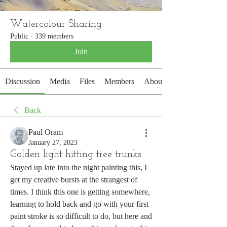
Watercolour Sharing
Public
·
339 members
Join
Discussion
Media
Files
Members
About
Back
Paul Oram
January 27, 2023
Golden light hitting tree trunks
Stayed up late into the night painting this, I 
get my creative bursts at the strangest of 
times. I think this one is getting somewhere, 
learning to hold back and go with your first 
paint stroke is so difficult to do, but here and 