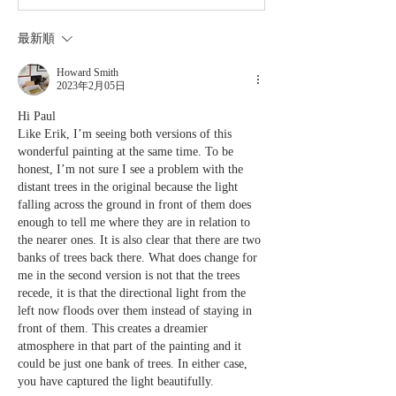
最新順
Howard Smith
2023年2月05日
Hi Paul
Like Erik, I’m seeing both versions of this 
wonderful painting at the same time. To be 
honest, I’m not sure I see a problem with the 
distant trees in the original because the light 
falling across the ground in front of them does 
enough to tell me where they are in relation to 
the nearer ones. It is also clear that there are two 
banks of trees back there. What does change for 
me in the second version is not that the trees 
recede, it is that the directional light from the 
left now floods over them instead of staying in 
front of them. This creates a dreamier 
atmosphere in that part of the painting and it 
could be just one bank of trees. In either case, 
you have captured the light beautifully. 