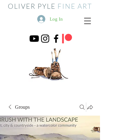
OLIVER PYLE
FINE ART
Log In
Groups