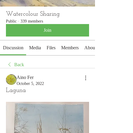
Watercolour Sharing
Public
·
339 members
Join
Discussion
Media
Files
Members
About
Back
Aino Fer
October 5, 2022
Laguna