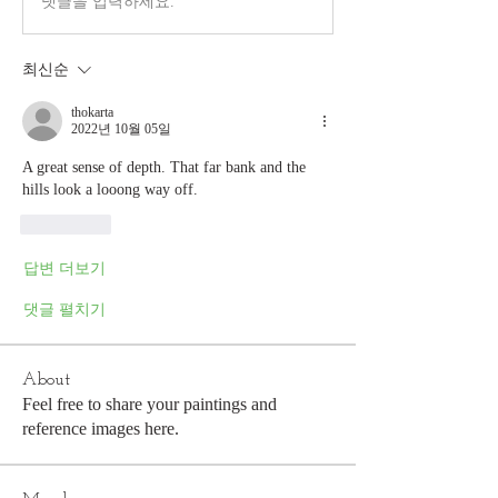
댓글을 입력하세요.
최신순
thokarta
2022년 10월 05일
A great sense of depth. That far bank and the 
hills look a looong way off. 
좋아요
답변 더보기
댓글 펼치기
About
Feel free to share your paintings and
reference images here.