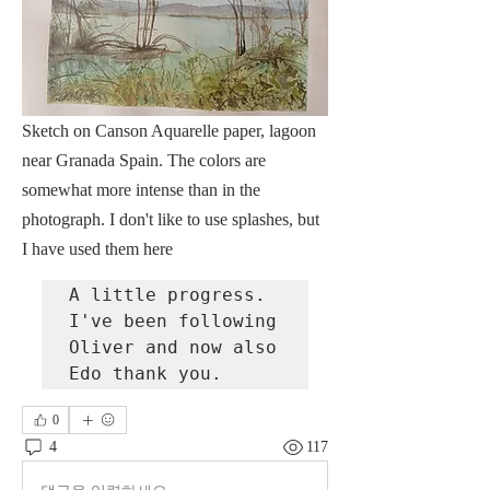
Sketch on Canson Aquarelle paper, lagoon 
near Granada Spain. The colors are 
somewhat more intense than in the 
photograph. I don't like to use splashes, but 
I have used them here
A little progress. 
I've been following 
Oliver and now also 
Edo thank you.
0
4
117