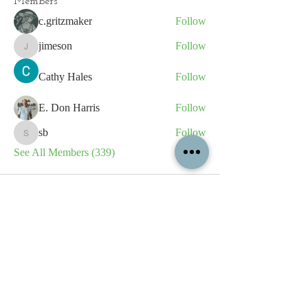
Members
c.gritzmaker
Follow
jimeson
Follow
jimeson
Cathy Hales
Follow
E. Don Harris
Follow
sb
Follow
sb
See All Members (339)
All content contained on this
website is the intellectual property
of OPFA Limited, a UK registered
company based in the United