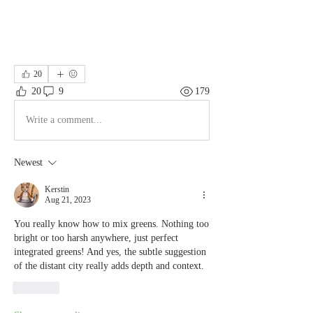
20
20
9
179
Write a comment...
Newest
Kerstin
Aug 21, 2023
You really know how to mix greens. Nothing too 
bright or too harsh anywhere, just perfect 
integrated greens! And yes, the subtle suggestion 
of the distant city really adds depth and context.
Like