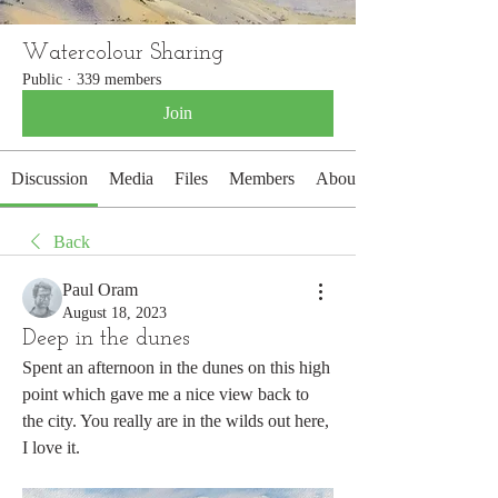
Watercolour Sharing
Public
·
339 members
Join
Discussion
Media
Files
Members
About
Back
Paul Oram
August 18, 2023
Deep in the dunes
Spent an afternoon in the dunes on this high 
point which gave me a nice view back to 
the city. You really are in the wilds out here, 
I love it.