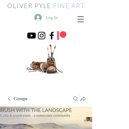
OLIVER PYLE
FINE ART
Log In
Groups