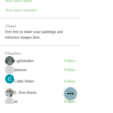
Show more replies
Show more comments
About
Feel free to share your paintings and
reference images here.
Members
c.gritzmaker
Follow
jimeson
Follow
jimeson
Cathy Hales
Follow
E. Don Harris
Follow
sb
Follow
sb
See All Members (339)