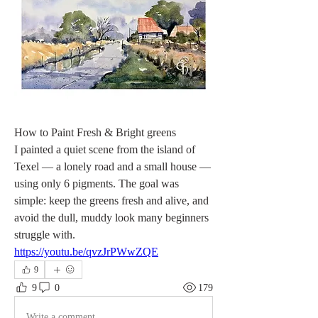
How to Paint Fresh & Bright greens
I painted a quiet scene from the island of 
Texel — a lonely road and a small house — 
using only 6 pigments. The goal was 
simple: keep the greens fresh and alive, and 
avoid the dull, muddy look many beginners 
struggle with.
https://youtu.be/qvzJrPWwZQE
9
9
0
179
Write a comment...