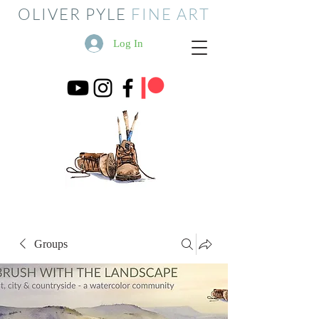
OLIVER PYLE
FINE ART
Log In
Groups