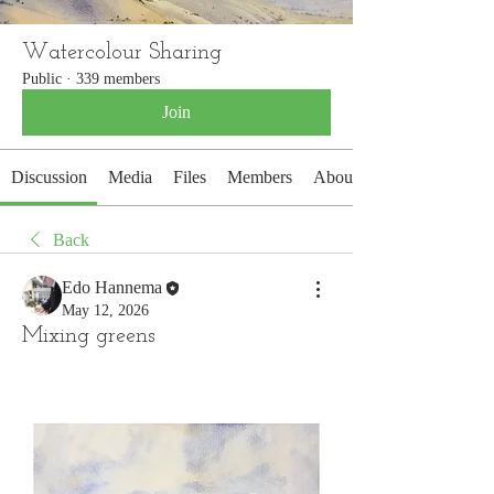
Watercolour Sharing
Public
·
339 members
Join
Discussion
Media
Files
Members
About
Back
Edo Hannema
May 12, 2026
Mixing greens