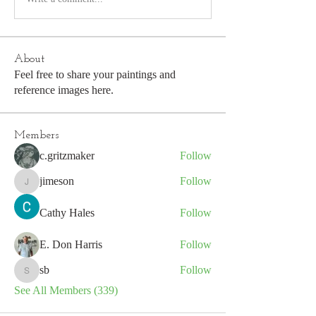
About
Feel free to share your paintings and
reference images here.
Members
c.gritzmaker
Follow
jimeson
Follow
jimeson
Cathy Hales
Follow
E. Don Harris
Follow
sb
Follow
sb
See All Members (339)