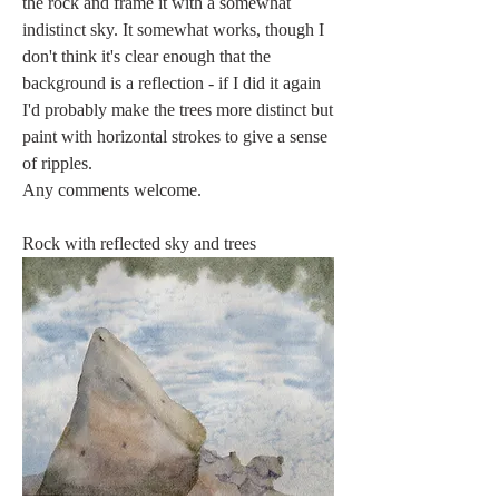
the rock and frame it with a somewhat 
indistinct sky. It somewhat works, though I 
don't think it's clear enough that the 
background is a reflection - if I did it again 
I'd probably make the trees more distinct but 
paint with horizontal strokes to give a sense 
of ripples.
Any comments welcome. 
Rock with reflected sky and trees