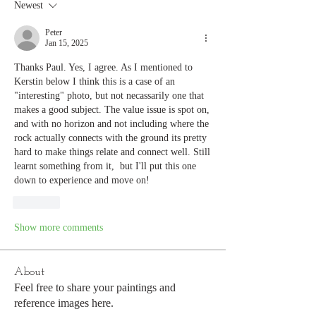
Newest
Peter
Jan 15, 2025
Thanks Paul. Yes, I agree. As I mentioned to 
Kerstin below I think this is a case of an 
"interesting" photo, but not necassarily one that 
makes a good subject. The value issue is spot on, 
and with no horizon and not including where the 
rock actually connects with the ground its pretty 
hard to make things relate and connect well. Still 
learnt something from it,  but I'll put this one 
down to experience and move on! 
Like
Show more comments
About
Feel free to share your paintings and
reference images here.