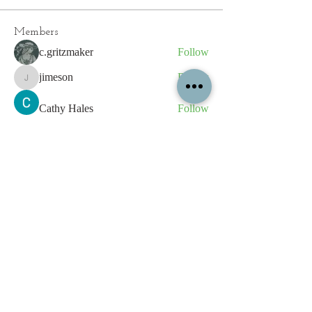
Members
c.gritzmaker
Follow
jimeson
Follow
jimeson
Cathy Hales
Follow
E. Don Harris
Follow
sb
Follow
sb
See All Members (339)
All content contained on this
website is the intellectual property