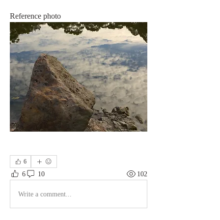
Reference photo
6
6
10
102
Write a comment...