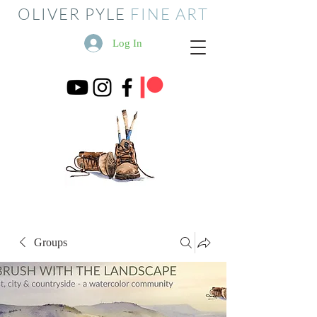
OLIVER PYLE
FINE ART
Log In
Groups