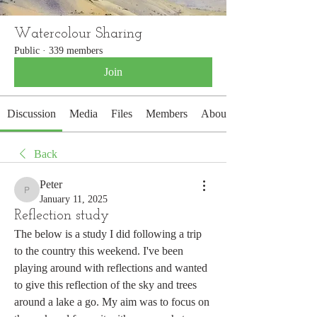
Watercolour Sharing
Public
·
339 members
Join
Discussion
Media
Files
Members
About
Back
Peter
Peter
January 11, 2025
Reflection study
The below is a study I did following a trip 
to the country this weekend. I've been 
playing around with reflections and wanted 
to give this reflection of the sky and trees 
around a lake a go. My aim was to focus on 