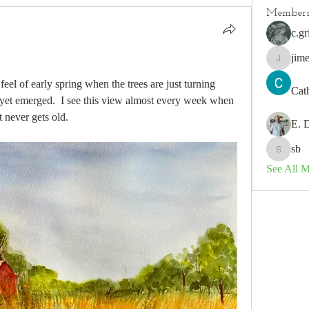
Member
c.gr
jim
jimeson
feel of early spring when the trees are just turning 
Cat
yet emerged.  I see this view almost every week when 
 never gets old.
E. 
sb
sb
See All 