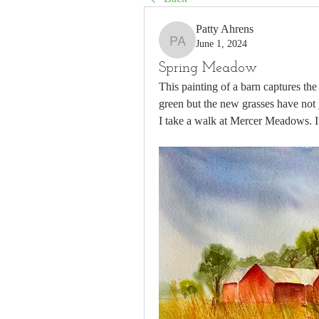
Patty Ahrens
June 1, 2024
Patty Ahrens
Spring Meadow
This painting of a barn captures the 
green but the new grasses have not 
I take a walk at Mercer Meadows. It