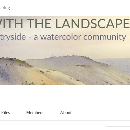
aring
Files
Members
About