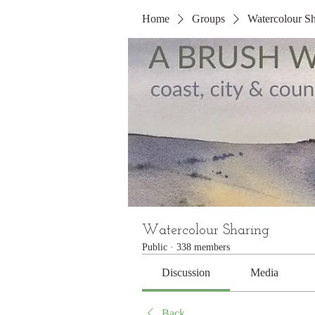
Home
Groups
Watercolour Sh
Watercolour Sharing
Public
·
338 members
Discussion
Media
Back