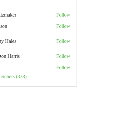
s
itzmaker
Follow
eson
Follow
hy Hales
Follow
Don Harris
Follow
Follow
Members (338)