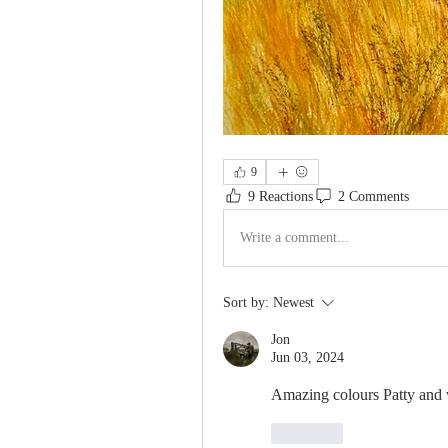
9
9 Reactions
2 Comments
Write a comment...
Sort by:
Newest
Jon
Jun 03, 2024
Amazing colours Patty and w
Like