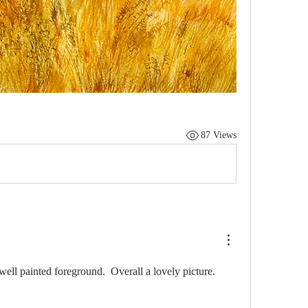
87 Views
ell painted foreground.  Overall a lovely picture. 