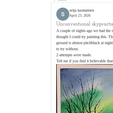
seija tuomainen
April 23, 2026
Unconventional skypracti
A couple of nights ago we had the m
thought I could try painting this. Th
ground is almost pitchblack at nigh
to try without.
2 attempts were made. 
Tell me if you find it believable that 