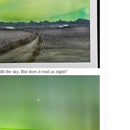
h the sky. But does it read as night?