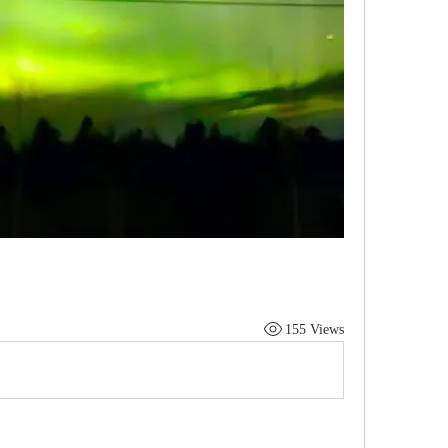
155 Views