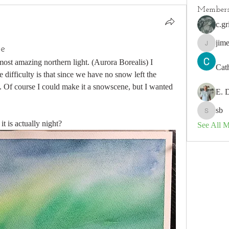
Member
c.gr
jim
se
jimeson
ost amazing northern light. (Aurora Borealis) I 
Cat
e difficulty is that since we have no snow left the 
t. Of course I could make it a snowscene, but I wanted 
E. 
sb
sb
it is actually night?
See All 