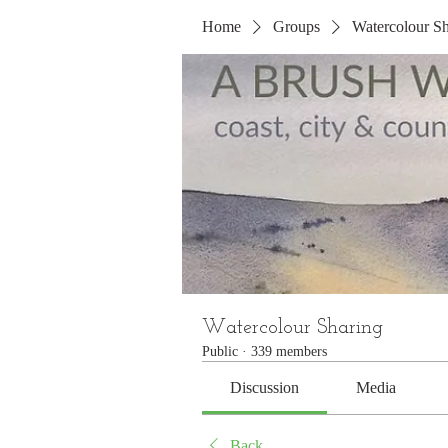
Home
Groups
Watercolour Sh
Watercolour Sharing
Public
·
339 members
Discussion
Media
Back