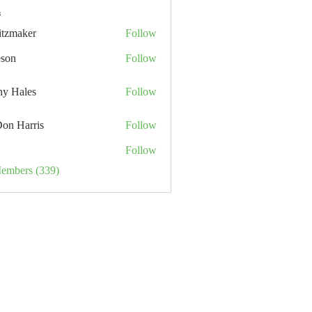
s
itzmaker
Follow
eson
Follow
hy Hales
Follow
Don Harris
Follow
Follow
Members (339)