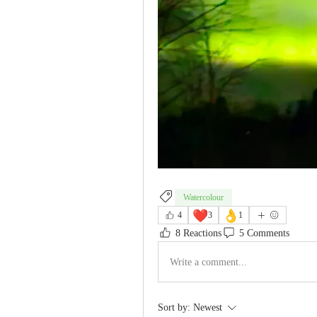
Watercolour
❤️
👌
4
3
1
8 Reactions
5 Comments
Write a comment...
Sort by:
Newest