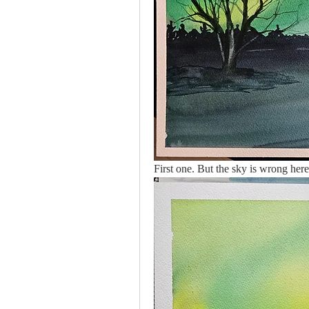
First one. But the sky is wrong here