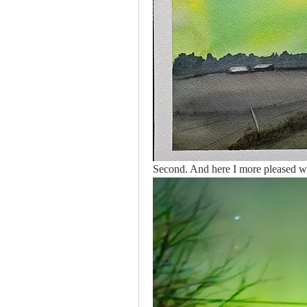
Second. And here I more pleased wit