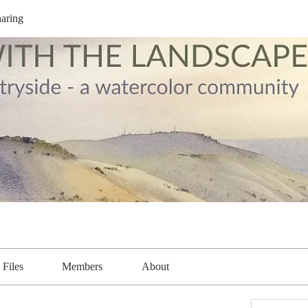
aring
Files
Members
About