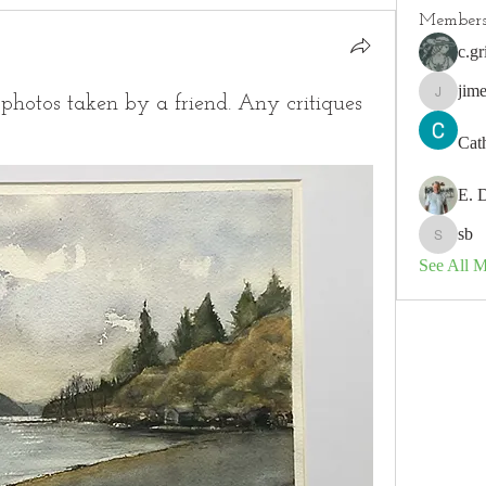
Member
c.gr
jim
photos taken by a friend. Any critiques
jimeson
Cat
E. 
sb
sb
See All 