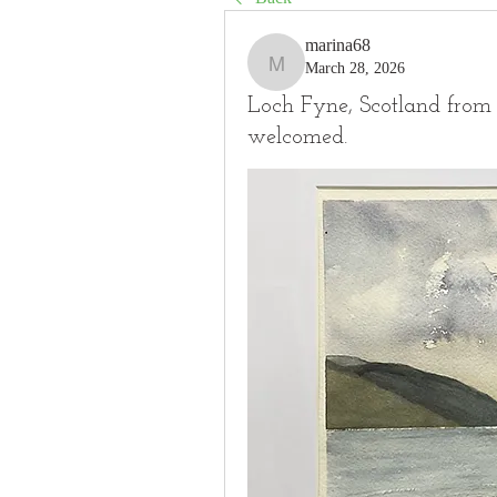
marina68
March 28, 2026
marina68
Loch Fyne, Scotland from 
welcomed.