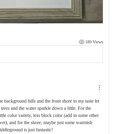
189 Views
the background hills and the front shore to my taste let 
trees and the water sparkle down a little. For the 
ttle color variety, less block color (add in some other 
wet), and for the shore, maybe just some warmish 
ddleground is just fantastic!