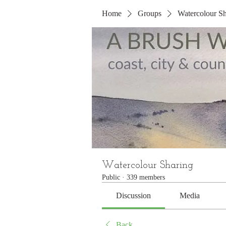
Home
Groups
Watercolour Sh
Watercolour Sharing
Public
·
339 members
Discussion
Media
Back