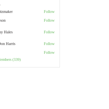
s
itzmaker
Follow
eson
Follow
hy Hales
Follow
Don Harris
Follow
Follow
Members (339)