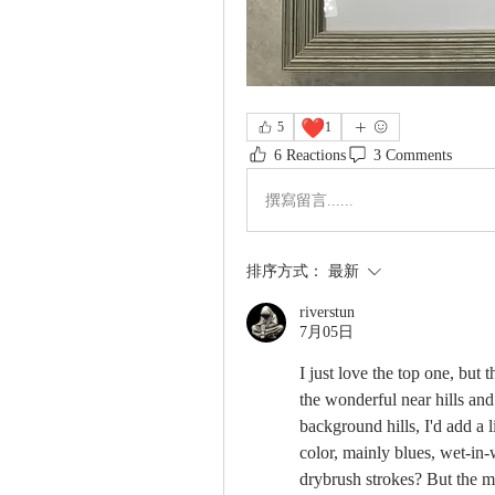
❤️
5
1
6 Reactions
3 Comments
撰寫留言......
排序方式：
最新
riverstun
7月05日
I just love the top one, but 
the wonderful near hills and 
background hills, I'd add a li
color, mainly blues, wet-in-
drybrush strokes? But the mi