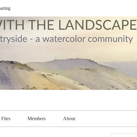
aring
Files
Members
About