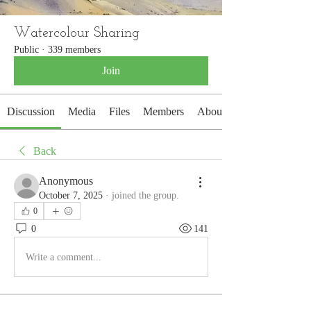
Watercolour Sharing
Public
·
339 members
Join
Discussion
Media
Files
Members
About
Back
Anonymous
October 7, 2025
·
joined the group.
0
0
141
Write a comment...