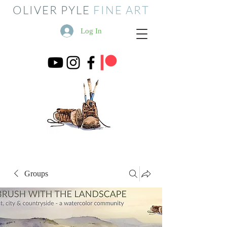
OLIVER PYLE
FINE ART
Log In
Groups