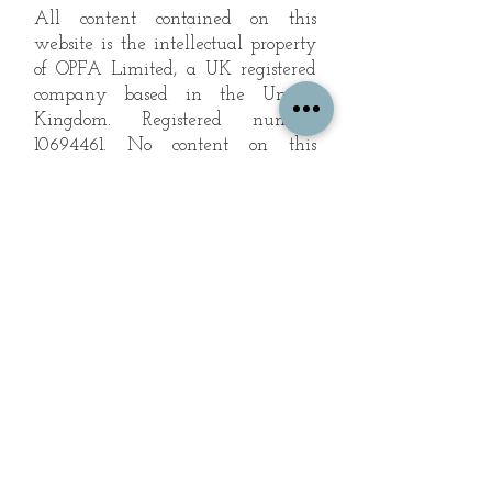
All content contained on this
website is the intellectual property
of OPFA Limited, a UK registered
company based in the United
Kingdom. Registered number
10694461
. No content on this
website may be copied or
reproduced without the company's
permission. All rights reserved
2022.
© 2023 by The Mountain Man.
Proudly created with
Wix.com
Subscribe to Our Landscape