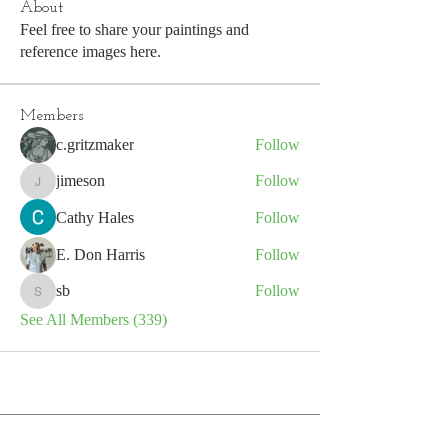
About
Feel free to share your paintings and
reference images here.
Members
c.gritzmaker
Follow
jimeson
Follow
jimeson
Cathy Hales
Follow
E. Don Harris
Follow
sb
Follow
sb
See All Members (339)