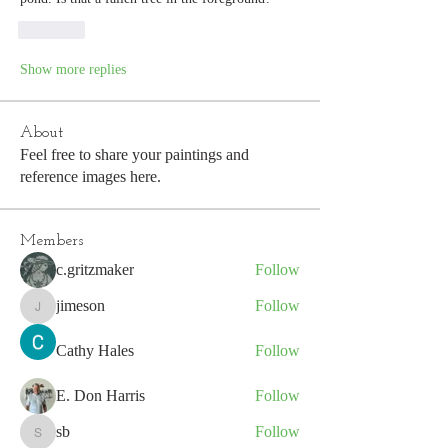
Like
Show more replies
About
Feel free to share your paintings and
reference images here.
Members
c.gritzmaker
Follow
jimeson
Follow
jimeson
Cathy Hales
Follow
E. Don Harris
Follow
sb
Follow
sb