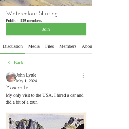
Watercolour Sharing
Public
·
339 members
Join
Discussion
Media
Files
Members
About
Back
John Lyttle
May 1, 2024
Yosemite
My only visit to the USA. I hired a car and 
did a bit of a tour. 