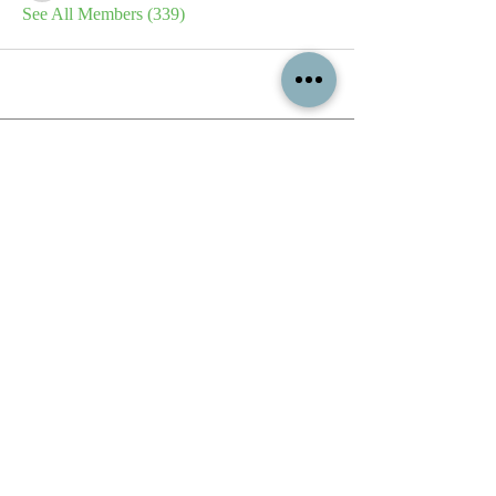
See All Members (339)
All content contained on this
website is the intellectual property
of OPFA Limited, a UK registered
company based in the United
Kingdom. Registered number
10694461
. No content on this
website may be copied or
reproduced without the company's
permission. All rights reserved
2022.
© 2023 by The Mountain Man.