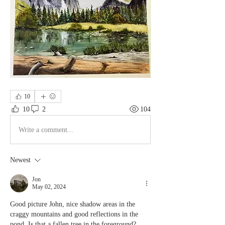
10
10
2
104
Write a comment...
Newest
Jon
May 02, 2024
Good picture John, nice shadow areas in the 
craggy mountains and good reflections in the 
pond. Is that a fallen tree in the foreground? 