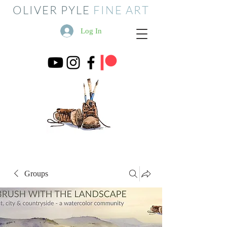
OLIVER PYLE
FINE ART
Log In
Groups