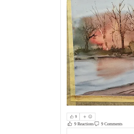
9
9 Reactions
9 Comments