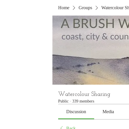
Home
Groups
Watercolour Sh
Watercolour Sharing
Public
·
339 members
Discussion
Media
Back