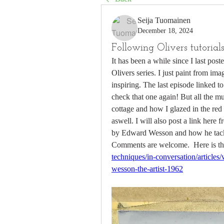
Seija Tuomainen
December 18, 2024
Following Olivers tutorials.
It has been a while since I last poste
Olivers series. I just paint from ima
inspiring. The last episode linked t
check that one again! But all the m
cottage and how I glazed in the red
aswell. I will also post a link here 
by Edward Wesson and how he tackled
Comments are welcome.  Here is the
techniques/in-conversation/article
wesson-the-artist-1962