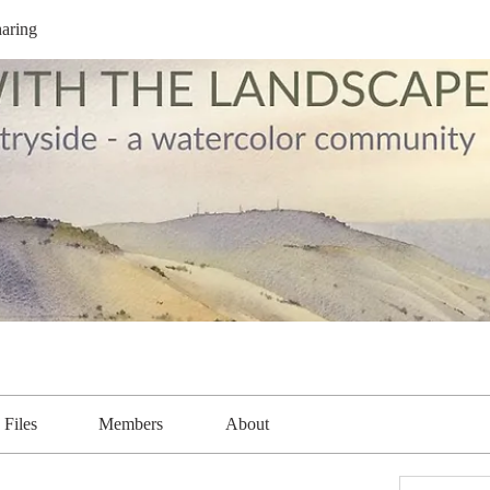
aring
Files
Members
About