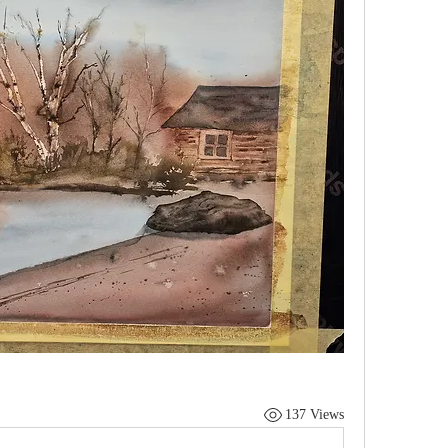
137 Views