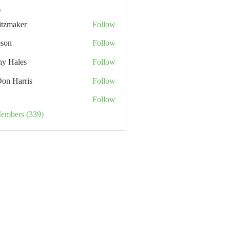
s
itzmaker
Follow
eson
Follow
hy Hales
Follow
Don Harris
Follow
Follow
Members (339)