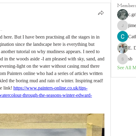
Member
c.gr
jim
.
jimeson
Cat
d here. But I have been practising all the stages in in 
gination since the landscape here is everything but 
E. 
o another tutorial on why mudiness appears. I need to 
ud in the woods aside -I am pleased with sky, sand, and 
sb
sb
 evening-light on the water without casing mud there 
See All 
from Painters online who had a series of articles written 
 the boring mud and rain of winter. Inspiring read!  
 link! 
https://www.painters-online.co.uk/tips-
s/watercolour-through-the-seasons-winter-edward-