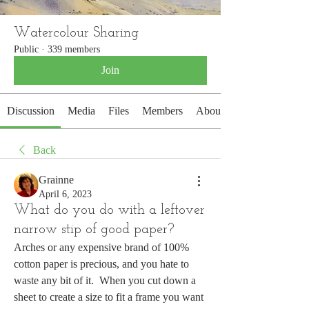
Watercolour Sharing
Public
·
339 members
Join
Discussion
Media
Files
Members
About
Back
Grainne
April 6, 2023
What do you do with a leftover
narrow stip of good paper?
Arches or any expensive brand of 100% 
cotton paper is precious, and you hate to 
waste any bit of it.  When you cut down a 
sheet to create a size to fit a frame you want 