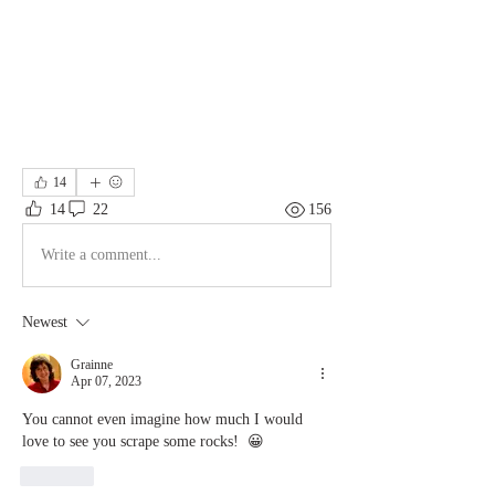
14
14
22
156
Write a comment...
Newest
Grainne
Apr 07, 2023
You cannot even imagine how much I would 
love to see you scrape some rocks!  😀
Like