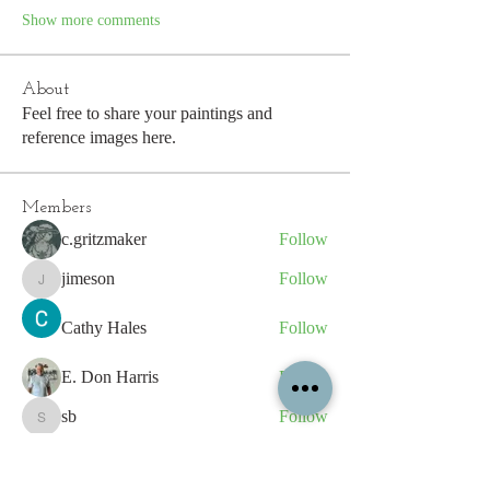
Show more comments
About
Feel free to share your paintings and
reference images here.
Members
c.gritzmaker
Follow
jimeson
Follow
jimeson
Cathy Hales
Follow
E. Don Harris
Follow
sb
Follow
sb
See All Members (339)