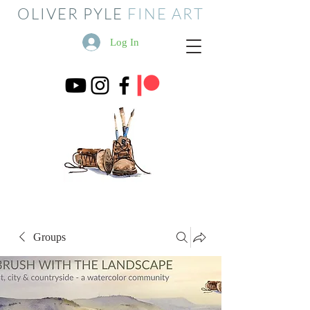
OLIVER PYLE
FINE ART
Log In
Groups