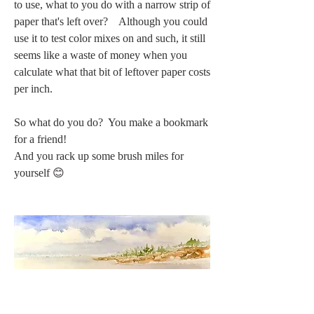
to use, what to you do with a narrow strip of 
paper that's left over?    Although you could 
use it to test color mixes on and such, it still 
seems like a waste of money when you 
calculate what that bit of leftover paper costs 
per inch. 
So what do you do?  You make a bookmark 
for a friend!
And you rack up some brush miles for 
yourself 😊