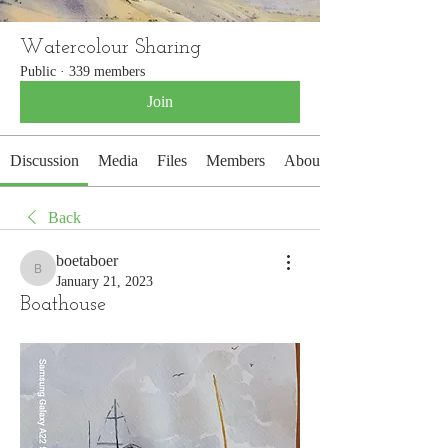
Watercolour Sharing
Public
·
339 members
Join
Discussion
Media
Files
Members
About
Back
boetaboer
boetaboer
January 21, 2023
Boathouse