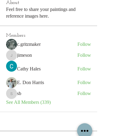
About
Feel free to share your paintings and
reference images here.
Members
c.gritzmaker
Follow
jimeson
Follow
jimeson
Cathy Hales
Follow
E. Don Harris
Follow
sb
Follow
sb
See All Members (339)