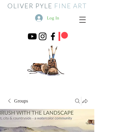
OLIVER PYLE
FINE ART
Log In
Groups