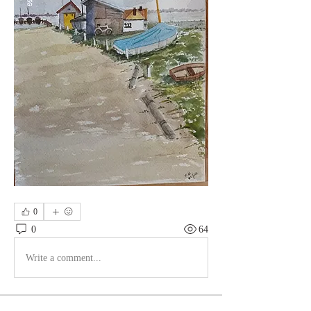
0
0
64
Write a comment...