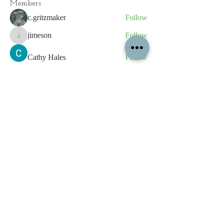
Members
c.gritzmaker
Follow
jimeson
Follow
jimeson
Cathy Hales
Follow
E. Don Harris
Follow
sb
Follow
sb
See All Members (339)
All content contained on this
website is the intellectual property
of OPFA Limited, a UK registered
company based in the United