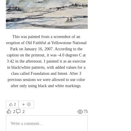
This was painted from a screenshot of an 
eruption of Old Faithful at Yellowstone National 
Park on January 16, 2007. According to the 
caption on the printout, it was -4.0 degrees C at 
3:42 in the afternoon. I painted it as an exercise 
in black/white patterns, with added values for a 
class called Foundation and Intent. After 3 
previous sessions we were allowed to use color 
after only using black and white markings. 
2
2
2
75
Write a comment...