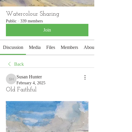
Watercolour Sharing
Public
·
339 members
Join
Discussion
Media
Files
Members
About
Back
Susan Hunter
Susan Hunter
February 4, 2025
Old Faithful