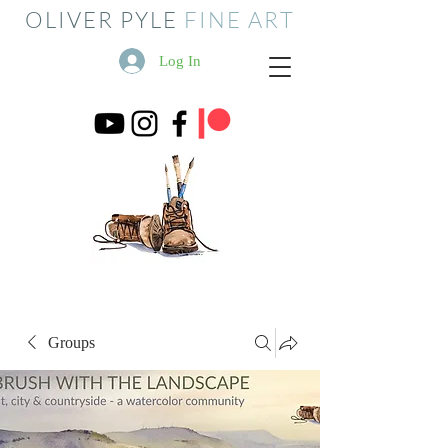
OLIVER PYLE
FINE ART
Log In
Groups