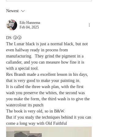
Newest
Edo Hannema
Feb 04, 2025
DS 🤧🤧
The Lunar black is just a normal black, but not 
even halfway ready in process from 
manufacturing.  They grind the pigment in a 
callander, and you can measure how fine it is 
with a special tool. 
Rex Brandt made a excellent lesson in his days, 
that is very good to make your painting in. 
It is called the three wash plan, with the first 
wash you preserve the whites, the second was 
you make the form, the third wash is to give the 
watercolour its punch
The book is very old, so in B&W.
But if you study the techniques behind it you can 
come a long way with Old Faithful 