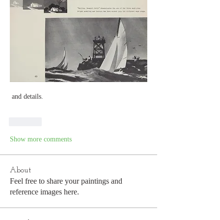
 and details. 
Like
Show more comments
About
Feel free to share your paintings and
reference images here.