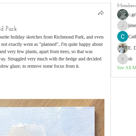
Member
c.gr
jim
d Park
jimeson
Cat
ourite holiday sketches from Richmond Park, and even 
 not exactly went as "planned", I'm quite happy about 
E. 
and very few plants, apart from trees, so that was 
yway. Struggled very much with the hedge and decided 
sb
sb
hadow glaze, to remove some focus from it. 
See All 