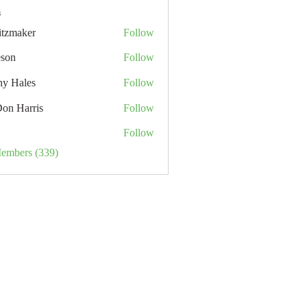
s
itzmaker
Follow
eson
Follow
hy Hales
Follow
Don Harris
Follow
Follow
Members (339)