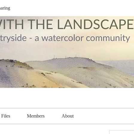
aring
Files
Members
About