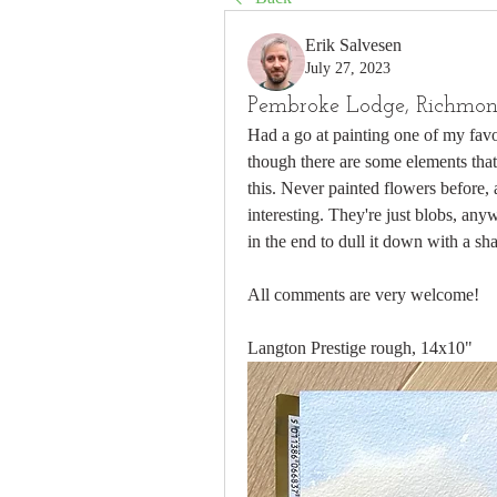
Erik Salvesen
July 27, 2023
Pembroke Lodge, Richmon
Had a go at painting one of my fav
though there are some elements that
this. Never painted flowers before, 
interesting. They're just blobs, an
in the end to dull it down with a s
All comments are very welcome!
Langton Prestige rough, 14x10"