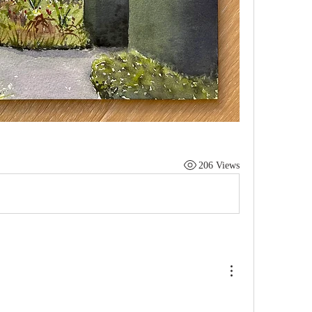
206 Views