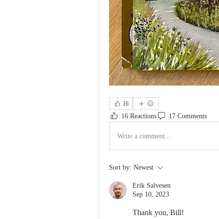
16
16 Reactions
17 Comments
Write a comment...
Sort by:
Newest
Erik Salvesen
Sep 10, 2023
Thank you, Bill!