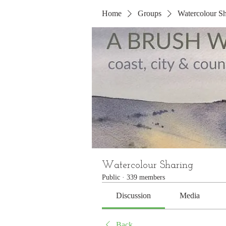
Home
Groups
Watercolour Sh
Watercolour Sharing
Public
·
339 members
Discussion
Media
Back