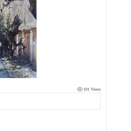
101 Views