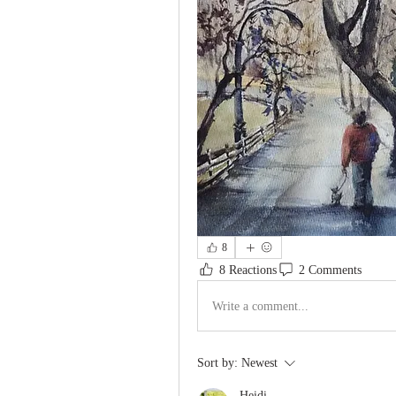
8
8 Reactions
2 Comments
Write a comment...
Sort by:
Newest
Heidi