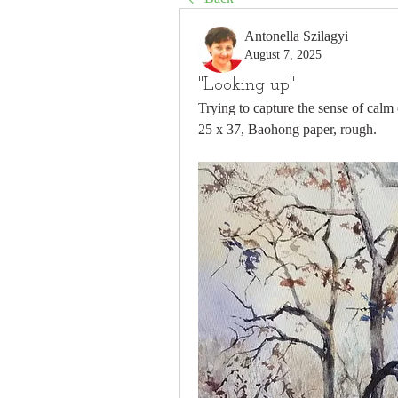
Antonella Szilagyi
August 7, 2025
"Looking up"
Trying to capture the sense of calm 
25 x 37, Baohong paper, rough.