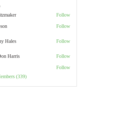
s
itzmaker
Follow
eson
Follow
hy Hales
Follow
Don Harris
Follow
Follow
Members (339)