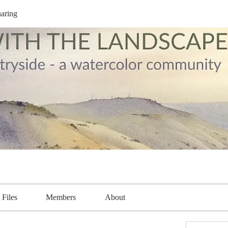
aring
Files
Members
About