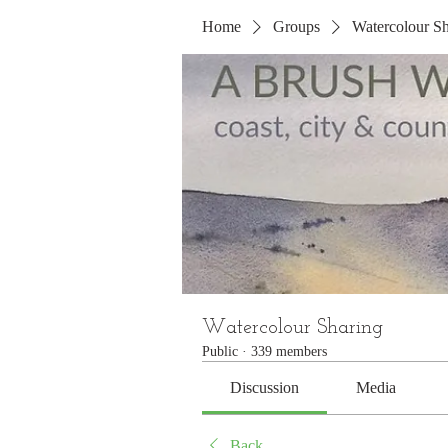
Home
Groups
Watercolour Sh
Watercolour Sharing
Public
·
339 members
Discussion
Media
Back