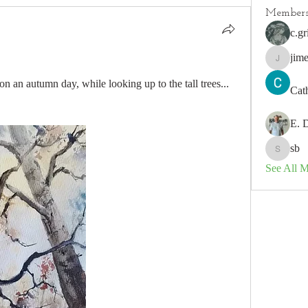
Member
c.gr
jim
jimeson
on an autumn day, while looking up to the tall trees...
Cat
E. 
sb
sb
See All 