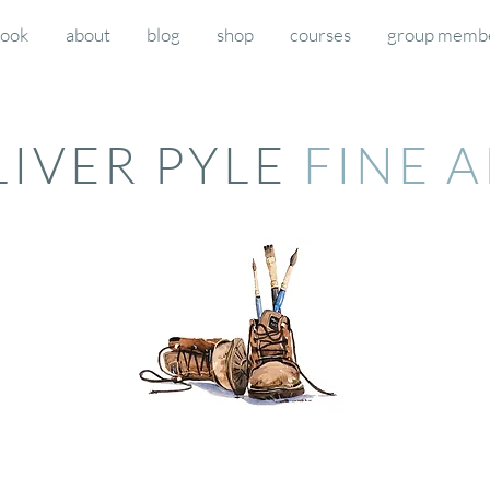
book
about
blog
shop
courses
group memb
LIVER PYLE
FINE 
d workshops) then please click here to pay for the deposits and final payments for your respective 