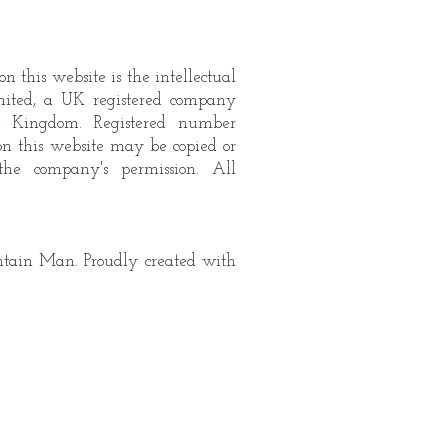
n this website is the intellectual
mited, a UK registered company
d Kingdom. Registered number
on this website may be copied or
the company's permission. All
ain Man. Proudly created with