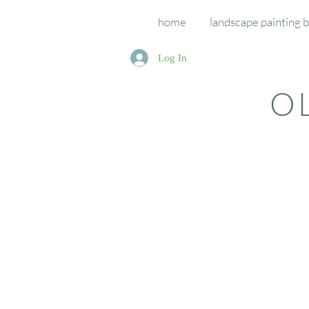
home
landscape painting 
Log In
O
Course Bookings
Store
/
Course Bookings
If you have registered for one of our courses (retreats an
Sort by