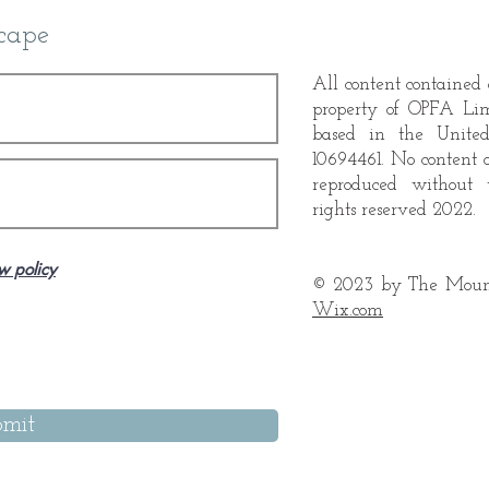
cape
Booking, Two Painters
All content contained o
Booking, Two Painters
property of OPFA Li
based in the Unite
10694461. No content 
reproduced without 
rights reserved 2022.
w policy
© 2023 by The Mount
Wix.com
mit