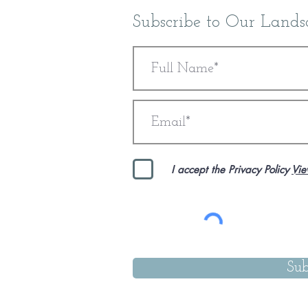
Subscribe to Our Lands
Dorset Coast & Countryside Retreat 2027 FINAL, Double 
Dorset Coast & Countryside Retreat 2027 FINAL, Double 
£5,600.00
I accept the Privacy Policy
Vie
Sub