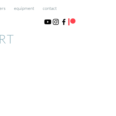
ers
equipment
contact
ART
course, using a debit/credit card.