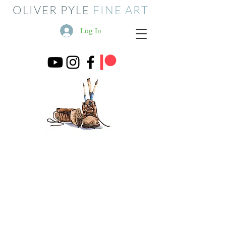
OLIVER PYLE
FINE ART
Log In