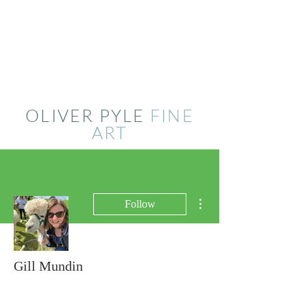
OLIVER PYLE
FINE
ART
More actions
Follow
Gill Mundin