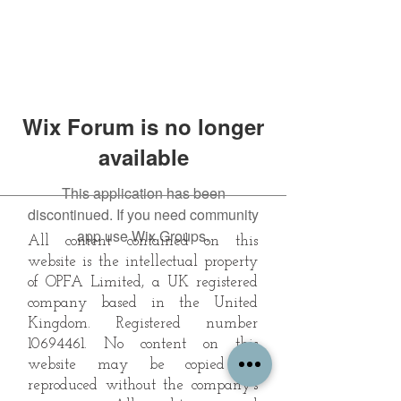
Wix Forum is no longer
available
This application has been
discontinued. If you need community
app use Wix Groups.
All content contained on this
website is the intellectual property
of OPFA Limited, a UK registered
company based in the United
Kingdom. Registered number
10694461
. No content on this
website may be copied or
reproduced without the company's