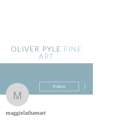
OLIVER PYLE
FINE
ART
More actions
Follow
maggielathamart
maggielathamart