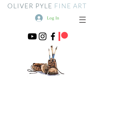
OLIVER PYLE
FINE ART
Log In