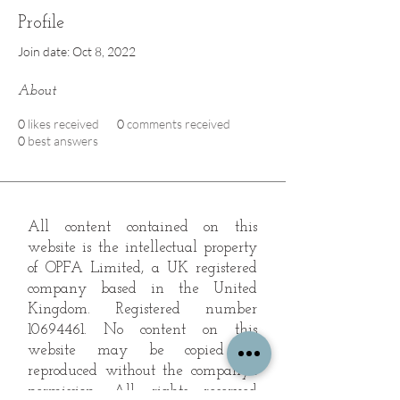
Profile
Join date: Oct 8, 2022
About
0
likes received
0
comments received
0
best answers
All content contained on this
website is the intellectual property
of OPFA Limited, a UK registered
company based in the United
Kingdom. Registered number
10694461
. No content on this
website may be copied or
reproduced without the company's
permission. All rights reserved