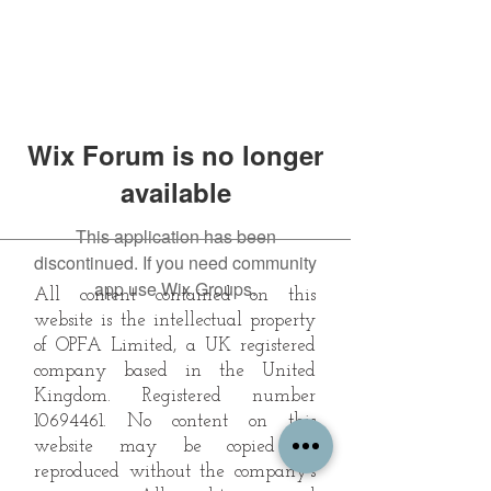
Wix Forum is no longer
available
This application has been
discontinued. If you need community
app use Wix Groups.
All content contained on this
website is the intellectual property
of OPFA Limited, a UK registered
company based in the United
Kingdom. Registered number
10694461
. No content on this
website may be copied or
reproduced without the company's