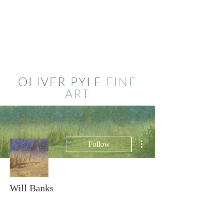
OLIVER PYLE
FINE
ART
More actions
Follow
Will Banks