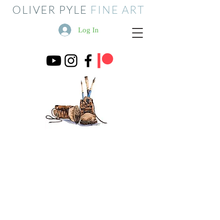
OLIVER PYLE
FINE ART
Log In