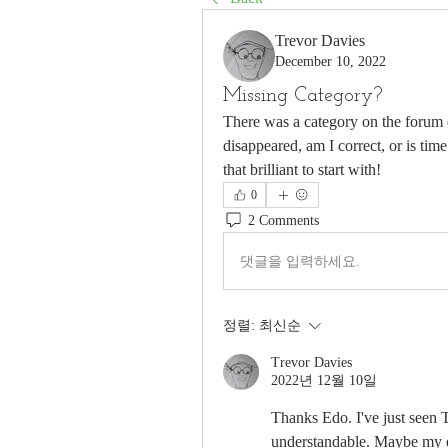
Trevor Davies
December 10, 2022
Missing Category?
There was a category on the forum en
disappeared, am I correct, or is ti
that brilliant to start with!
0
2 Comments
댓글을 입력하세요.
정렬:
최신순
Trevor Davies
2022년 12월 10일
Thanks Edo. I've just seen 
understandable. Maybe my 