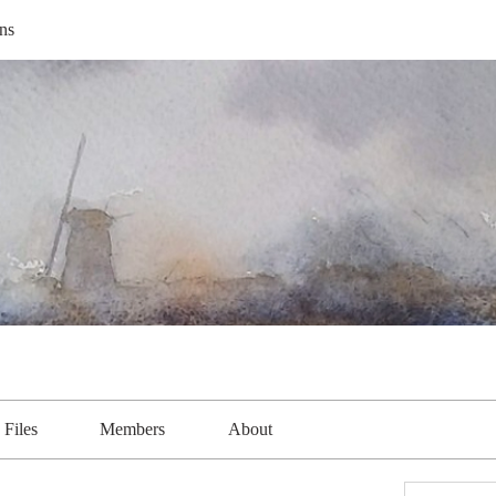
ns
Files
Members
About