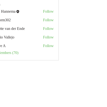
s
 Hannema
Follow
orm302
Follow
02
tte van der Ende
Follow
io Vallejo
Follow
ve A
Follow
Members (70)