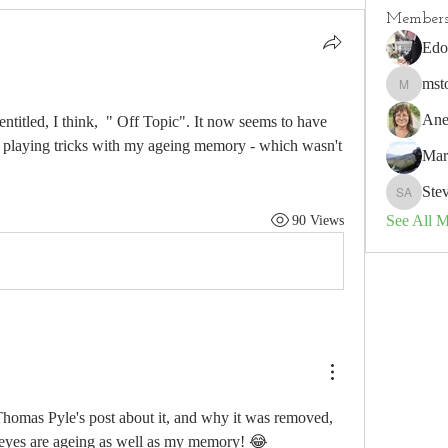
Member
Edo
mst
mstorm3
Ane
titled, I think,  " Off Topic". It now seems to have 
me playing tricks with my ageing memory - which wasn't 
Mar
Ste
Steve A
See All 
90 Views
Thomas Pyle's post about it, and why it was removed, 
eyes are ageing as well as my memory! 😂