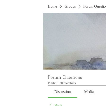
Home
Groups
Forum Questio
Forum Questions
Public
·
70 members
Discussion
Media
Back