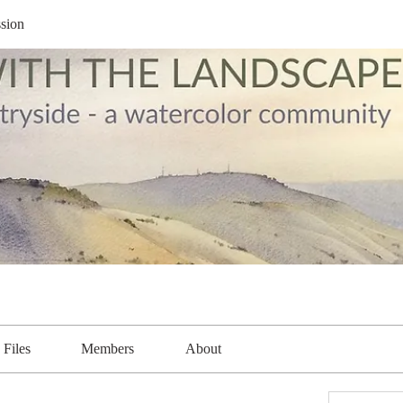
sion
Files
Members
About