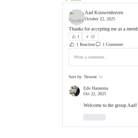
Aad Kouwenhoven
October 22, 2025
Thanks for accepting me as a memb
1
1 Reaction
1 Comment
Write a comment...
Sort by:
Newest
Edo Hannema
Oct 22, 2025
Welcome to the group Aad!
Like