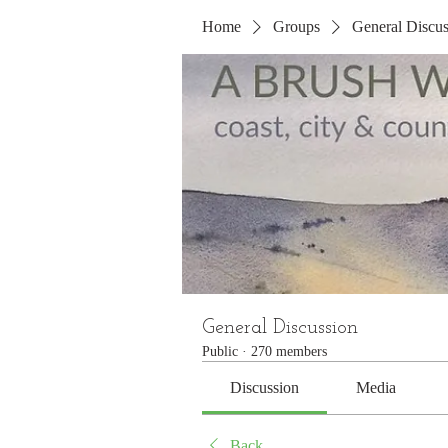
Home
Groups
General Discus
General Discussion
Public
·
270 members
Discussion
Media
Back