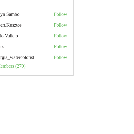
s
yn Sambo
Follow
ert.Kusztos
Follow
io Vallejo
Follow
nz
Follow
rgia_watercolorist
Follow
Members (270)