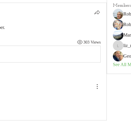
Member
Rob
Rob
er.
Mar
303 Views
liz_
liz_nz
Geo
See All 
 