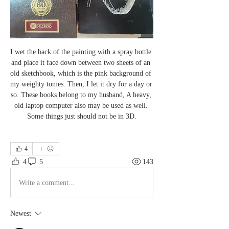
I wet the back of the painting with a spray bottle 
and place it face down between two sheets of an 
old sketchbook, which is the pink background of 
my weighty tomes. Then, I let it dry for a day or 
so. These books belong to my husband, A heavy, 
old laptop computer also may be used as well. 
Some things just should not be in 3D.
4
4
5
143
Write a comment...
Newest