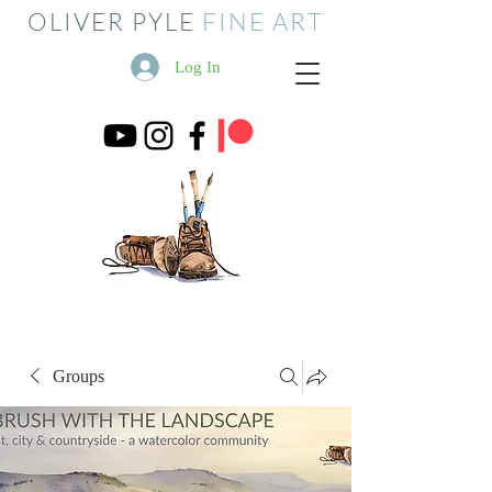
OLIVER PYLE
FINE ART
Log In
Groups