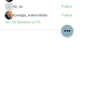
liz_nz
Follow
liz_nz
Georgia_watercolorist
Follow
See All Members (270)
All content contained on this
website is the intellectual property
of OPFA Limited, a UK registered
company based in the United
Kingdom. Registered number
10694461
. No content on this
website may be copied or
reproduced without the company's
permission. All rights reserved
2022.