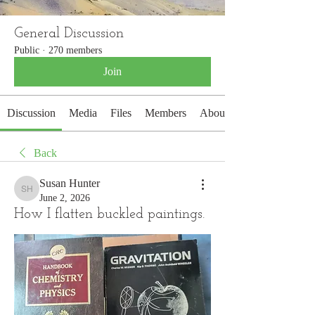
General Discussion
Public
·
270 members
Join
Discussion
Media
Files
Members
About
Back
Susan Hunter
Susan Hunter
June 2, 2026
How I flatten buckled paintings.