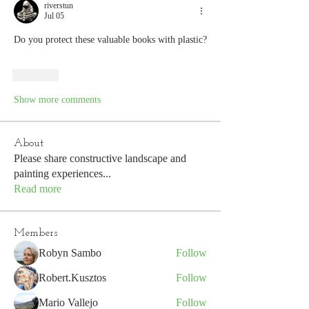
riverstun
Jul 05
Do you protect these valuable books with plastic?
Like
Show more comments
About
Please share constructive landscape and
painting experiences
...
Read more
Members
Robyn Sambo
Follow
Robert.Kusztos
Follow
Mario Vallejo
Follow