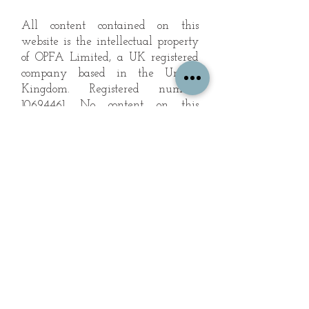
All content contained on this
website is the intellectual property
of OPFA Limited, a UK registered
company based in the United
Kingdom. Registered number
10694461
. No content on this
website may be copied or
reproduced without the company's
permission. All rights reserved
2022.
© 2023 by The Mountain Man.
Proudly created with
Wix.com
Subscribe to Our Landscape