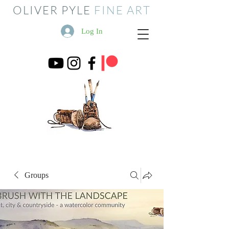
OLIVER PYLE
FINE ART
Log In
Groups