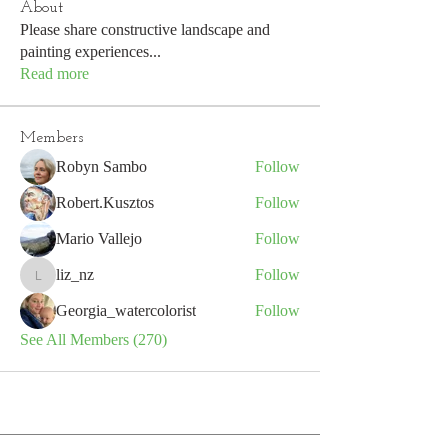
About
Please share constructive landscape and
painting experiences
...
Read more
Members
Robyn Sambo
Follow
Robert.Kusztos
Follow
Mario Vallejo
Follow
liz_nz
Follow
liz_nz
Georgia_watercolorist
Follow
See All Members (270)