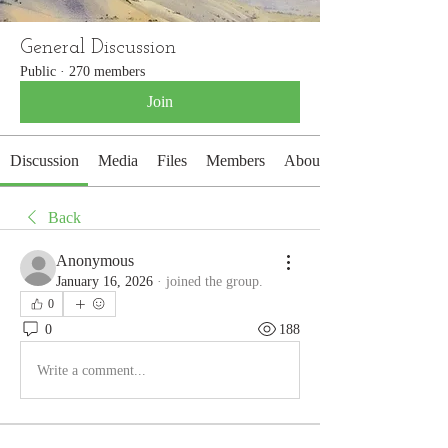
General Discussion
Public
·
270 members
Join
Discussion
Media
Files
Members
About
Back
Anonymous
January 16, 2026
·
joined the group.
0
0
188
Write a comment...