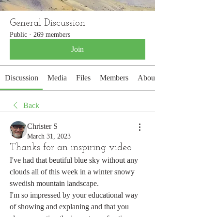
General Discussion
Public
·
269 members
Join
Discussion
Media
Files
Members
About
Back
Christer S
March 31, 2023
Thanks for an inspiring video
I've had that beutiful blue sky without any 
clouds all of this week in a winter snowy 
swedish mountain landscape.
I'm so impressed by your educational way 
of showing and explaning and that you 