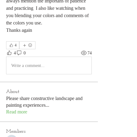
always mention the importans of patience 
and practicing  I also like watching when 
you blending your colors and comments of 
the colors you use.
Thanks again
4
4
0
74
Write a comment...
About
Please share constructive landscape and
painting experiences
...
Read more
Members