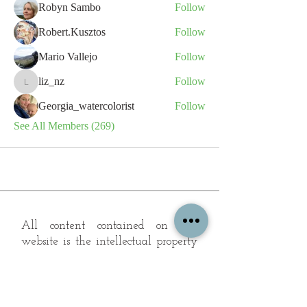
Robyn Sambo
Follow
Robert.Kusztos
Follow
Mario Vallejo
Follow
liz_nz
Follow
liz_nz
Georgia_watercolorist
Follow
See All Members (269)
All content contained on this
website is the intellectual property
of OPFA Limited, a UK registered
company based in the United
Kingdom. Registered number
10694461
. No content on this