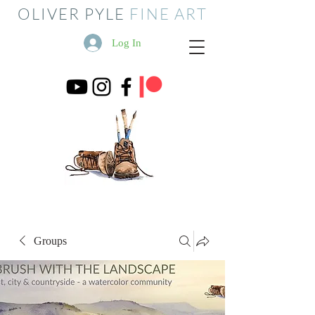
OLIVER PYLE
FINE ART
Log In
Groups