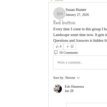
Susan Hunter
January 27, 2026
Susan Hunter
Red button
Every time I come to this group I h
Landscape some time now. It gets irr
Questions and Answers is hidden f
0
10 Comments
Write a comment...
Sort by:
Newest
Edo Hannema
Jan 28