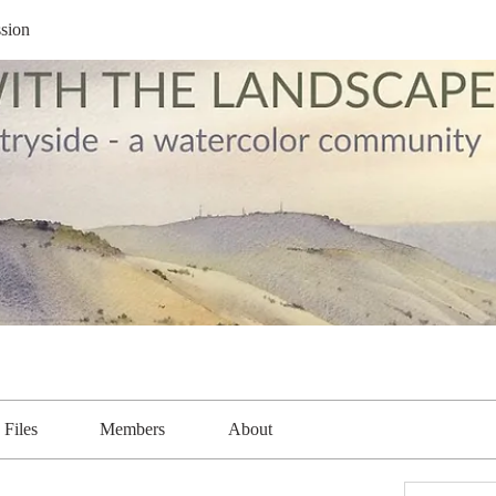
sion
Files
Members
About