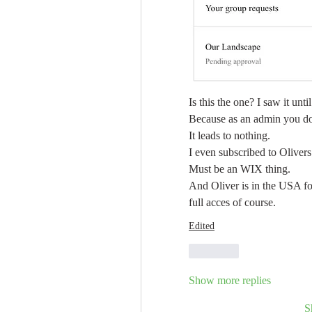
Is this the one? I saw it unti
Because as an admin you don
It leads to nothing.
I even subscribed to Olivers
Must be an WIX thing.
And Oliver is in the USA for
full acces of course. 
Edited
Like
Show more replies
S