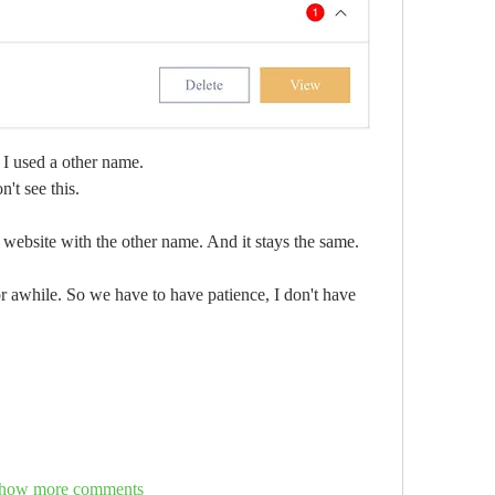
l I used a other name. 
't see this.
 website with the other name. And it stays the same.
 awhile. So we have to have patience, I don't have 
how more comments