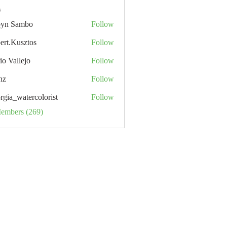
s
yn Sambo
Follow
ert.Kusztos
Follow
io Vallejo
Follow
nz
Follow
rgia_watercolorist
Follow
Members (269)