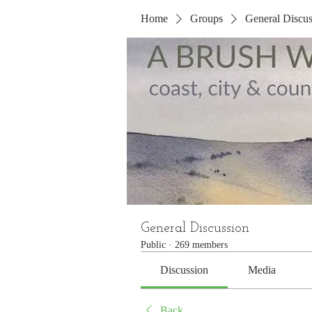
Home
Groups
General Discus
General Discussion
Public
·
269 members
Discussion
Media
Back