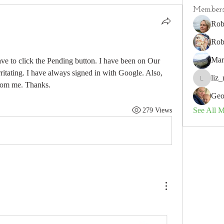
Member
Rob
Rob
Mar
ave to click the Pending button. I have been on Our 
itating. I have always signed in with Google. Also, 
liz_
liz_nz
rom me. Thanks.
Geo
See All 
279 Views