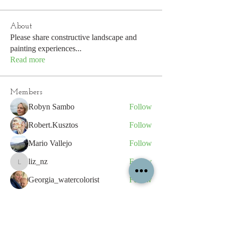
About
Please share constructive landscape and
painting experiences
...
Read more
Members
Robyn Sambo
Follow
Robert.Kusztos
Follow
Mario Vallejo
Follow
liz_nz
Follow
liz_nz
Georgia_watercolorist
Follow
See All Members (270)