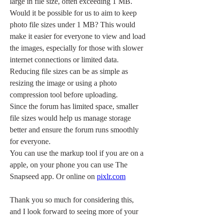
large in file size, often exceeding 1 MB.
Would it be possible for us to aim to keep 
photo file sizes under 1 MB? This would 
make it easier for everyone to view and load 
the images, especially for those with slower 
internet connections or limited data. 
Reducing file sizes can be as simple as 
resizing the image or using a photo 
compression tool before uploading.
Since the forum has limited space, smaller 
file sizes would help us manage storage 
better and ensure the forum runs smoothly 
for everyone.
You can use the markup tool if you are on a 
apple, on your phone you can use The 
Snapseed app. Or online on 
pixlr.com
Thank you so much for considering this, 
and I look forward to seeing more of your 