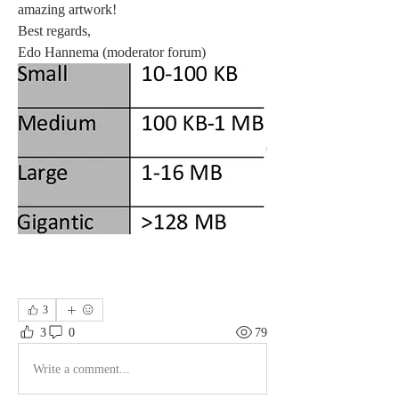
amazing artwork!
Best regards,
Edo Hannema (moderator forum)
3
3
0
79
Write a comment...