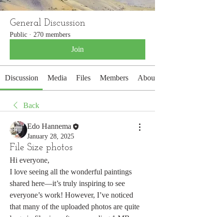
General Discussion
Public
·
270 members
Join
Discussion
Media
Files
Members
About
Back
Edo Hannema
January 28, 2025
File Size photos
Hi everyone,
I love seeing all the wonderful paintings 
shared here—it’s truly inspiring to see 
everyone’s work! However, I’ve noticed 
that many of the uploaded photos are quite 