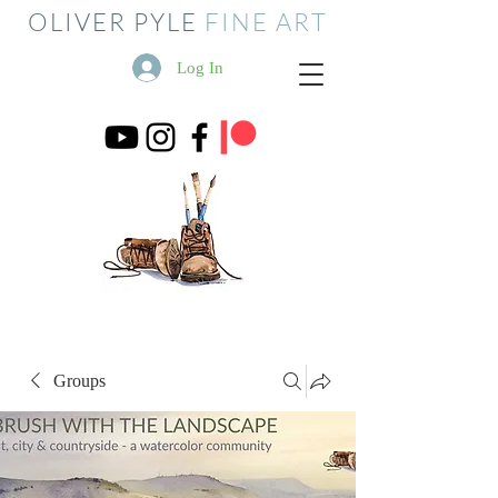
OLIVER PYLE
FINE ART
Log In
Groups