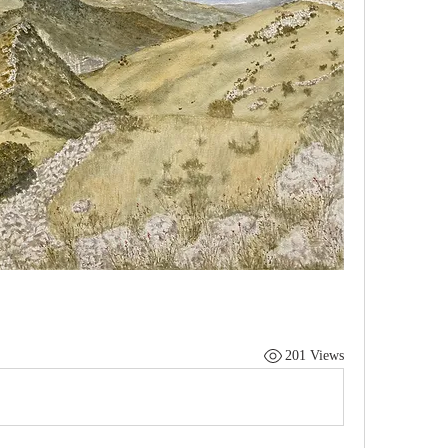
201 Views