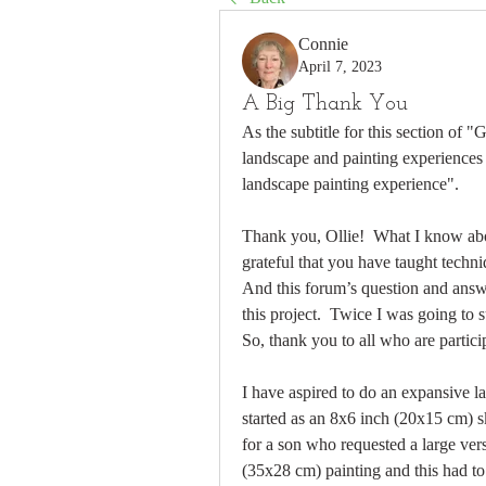
Connie
April 7, 2023
A Big Thank You
As the subtitle for this section of "
landscape and painting experiences 
landscape painting experience".
Thank you, Ollie!  What I know abo
grateful that you have taught techniq
And this forum’s question and answe
this project.  Twice I was going to s
So, thank you to all who are partici
I have aspired to do an expansive la
started as an 8x6 inch (20x15 cm) s
for a son who requested a large ve
(35x28 cm) painting and this had to 