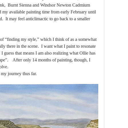
Pink,  Burnt Sienna and Windsor Newton Cadmium 
my available painting time from early February until 
d.  It may feel anticlimactic to go back to a smaller 
of “finding my style,” which I think of as a somewhat 
lly there in the scene.  I want what I paint to resonate 
 I guess that means I am also realizing what Ollie has 
e”.    After only 14 months of painting, though, I 
olve.
n my journey thus far.