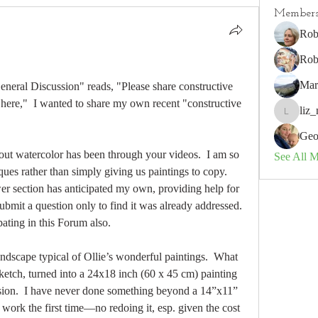
Member
Rob
Rob
Mar
General Discussion" reads, "Please share constructive 
here,"  I wanted to share my own recent "constructive 
liz_
liz_nz
Geo
ut watercolor has been through your videos.  I am so 
See All 
ues rather than simply giving us paintings to copy.   
r section has anticipated my own, providing help for 
ubmit a question only to find it was already addressed.  
pating in this Forum also.
ndscape typical of Ollie’s wonderful paintings.  What 
ketch, turned into a 24x18 inch (60 x 45 cm) painting 
rsion.  I have never done something beyond a 14”x11” 
work the first time—no redoing it, esp. given the cost 