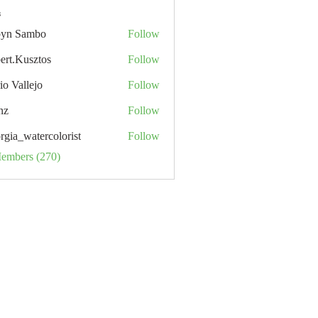
s
yn Sambo
Follow
ert.Kusztos
Follow
io Vallejo
Follow
nz
Follow
rgia_watercolorist
Follow
Members (270)