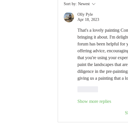
Sort by:
Newest
Olly Pyle
Apr 18, 2023
That's a lovely painting Con
bringing it about. I'm delight
forum has been helpful for y
offering advice, encouraging,
that you're using your exper
paint the landscapes that are
diligence in the pre-painting
giving us a painting that a 
Like
Show more replies
S