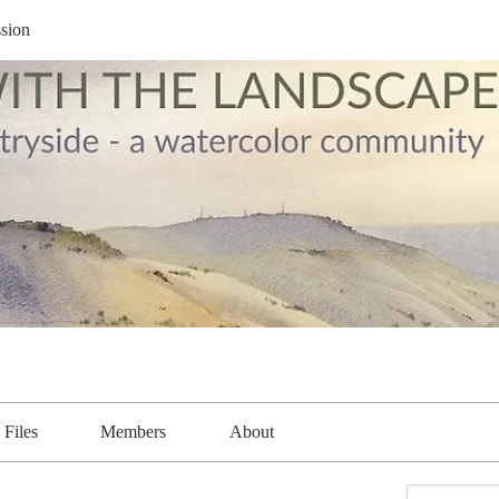
sion
Files
Members
About