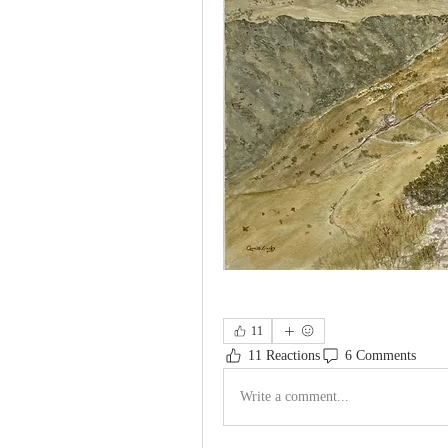
11
11 Reactions
6 Comments
Write a comment...