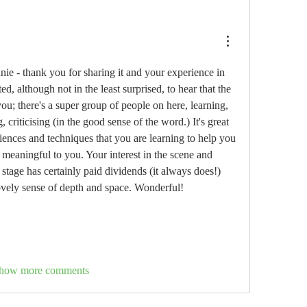
nie - thank you for sharing it and your experience in 
ed, although not in the least surprised, to hear that the 
ou; there's a super group of people on here, learning, 
 criticising (in the good sense of the word.) It's great 
iences and techniques that you are learning to help you 
 meaningful to you. Your interest in the scene and 
 stage has certainly paid dividends (it always does!) 
lovely sense of depth and space. Wonderful!
how more comments