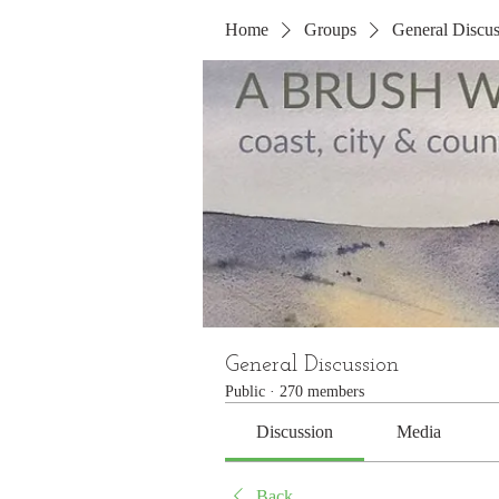
Home
Groups
General Discus
General Discussion
Public
·
270 members
Discussion
Media
Back