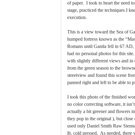
of paper.  I took to heart the need to
stage, practiced the techniques I k
execution.  
This is a view toward the Sea of Gal
humped fortress known as the “Masa
Romans until Gamla fell in 67 AD, n
had no personal photos for this site.
with slightly different views and in 
from the green season to the brown
streetview and found this scene fr
panned right and left to be able to p
I took this photo of the finished w
no color correcting software, it isn’
actually a bit greener and flowers 
they pop in the original ), but close
used only Daniel Smith Raw Sienna
lb. cold pressed.  As needed, there