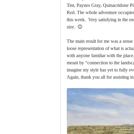
Tint, Paynes Gray, Quinacridone 
Red. The whole adventure occupied 
this week.  Very satisfying in the en
size.  😊  
The main result for me was a sense 
loose representation of what is actua
with anyone familiar with the place.
meant by “connection to the landscap
imagine my style has yet to fully ev
Again, thank you all for assisting i