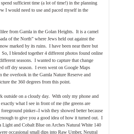
 spend sufficient time (a lot of time!) in the planning 
new I would need to use and paced myself in the 
ilee from Gamla in the Golan Heights.  It is a camel 
da of the North” where Jews held out against the 
ow marked by its ruins.  I have been near there but 
  So, I blended together 4 different photos found online 
different seasons.  I wanted to capture that change 
ed off dry season.  I even went on Google Maps 
om the overlook in the Gamla Nature Reserve and 
icture the 360 degrees from this point.  
ork outside on a cloudy day.  With only my phone and 
t exactly what I see in front of me (the greens are 
in foreground pinker--I wish they showed better because 
 enough to give you a good idea of how it turned out.  I 
 Light and Cobalt Blue on Arches Natural White 140 
 were occasional small dips into Raw Umber, Neutral 