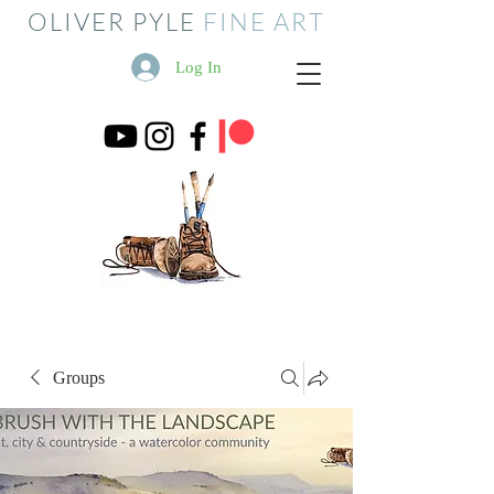
OLIVER PYLE
FINE ART
Log In
Groups