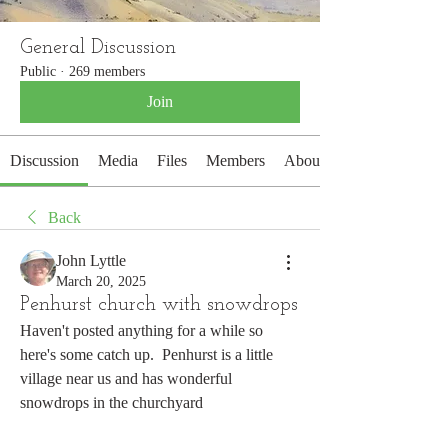
General Discussion
Public
·
269 members
Join
Discussion
Media
Files
Members
About
Back
John Lyttle
March 20, 2025
Penhurst church with snowdrops
Haven't posted anything for a while so 
here's some catch up.  Penhurst is a little 
village near us and has wonderful 
snowdrops in the churchyard