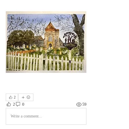
2
2
0
59
Write a comment...