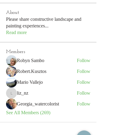
About
Please share constructive landscape and
painting experiences
...
Read more
Members
Robyn Sambo
Follow
Robert.Kusztos
Follow
Mario Vallejo
Follow
liz_nz
Follow
liz_nz
Georgia_watercolorist
Follow
See All Members (269)