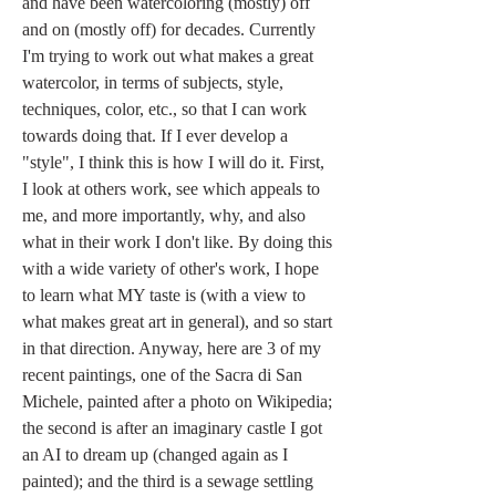
and have been watercoloring (mostly) off 
and on (mostly off) for decades. Currently 
I'm trying to work out what makes a great 
watercolor, in terms of subjects, style, 
techniques, color, etc., so that I can work 
towards doing that. If I ever develop a 
"style", I think this is how I will do it. First, 
I look at others work, see which appeals to 
me, and more importantly, why, and also 
what in their work I don't like. By doing this 
with a wide variety of other's work, I hope 
to learn what MY taste is (with a view to 
what makes great art in general), and so start 
in that direction. Anyway, here are 3 of my 
recent paintings, one of the Sacra di San 
Michele, painted after a photo on Wikipedia; 
the second is after an imaginary castle I got 
an AI to dream up (changed again as I 
painted); and the third is a sewage settling 