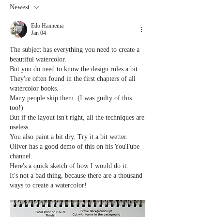
Newest
Edo Hannema
Jan 04
The subject has everything you need to create a 
beautiful watercolor.
But you do need to know the design rules a bit.
They're often found in the first chapters of all 
watercolor books.
Many people skip them. (I was guilty of this 
too!)
But if the layout isn't right, all the techniques are 
useless.
You also paint a bit dry. Try it a bit wetter. 
Oliver has a good demo of this on his YouTube 
channel.
Here's a quick sketch of how I would do it.
It's not a bad thing, because there are a thousand 
ways to create a watercolor!