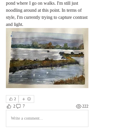
pond where I go on walks. I'm still just 
noodling around at this point. In terms of 
style, I'm currently trying to capture contrast 
and light.
2
2
7
222
Write a comment...