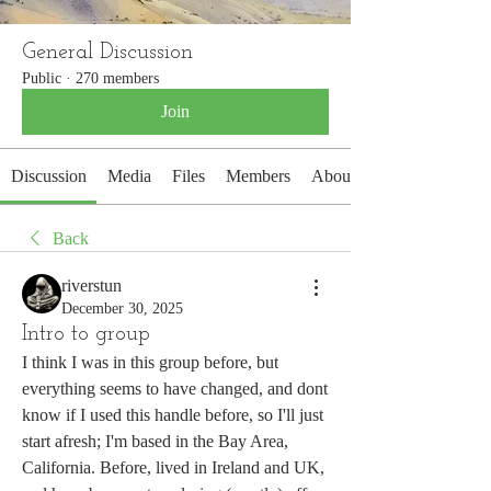
General Discussion
Public
·
270 members
Join
Discussion
Media
Files
Members
About
Back
riverstun
December 30, 2025
Intro to group
I think I was in this group before, but 
everything seems to have changed, and dont 
know if I used this handle before, so I'll just 
start afresh; I'm based in the Bay Area, 
California. Before, lived in Ireland and UK, 