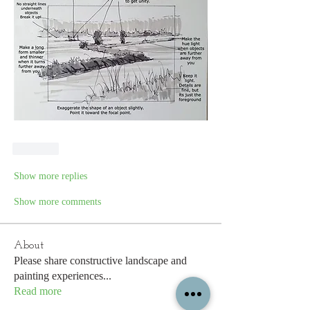
Like
Show more replies
Show more comments
About
Please share constructive landscape and
painting experiences
...
Read more