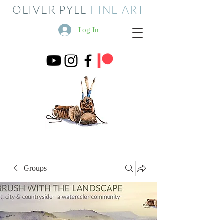
OLIVER PYLE
FINE ART
Log In
Groups