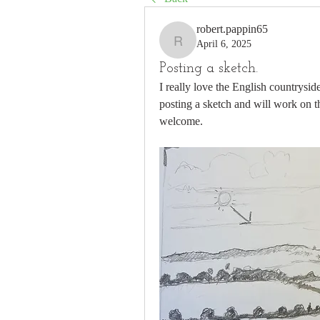
robert.pappin65
April 6, 2025
robert.pappin65
Posting a sketch.
I really love the English countrysid
posting a sketch and will work on th
welcome. 