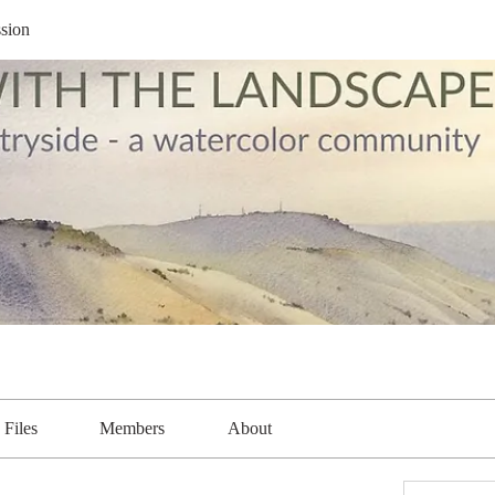
sion
Files
Members
About