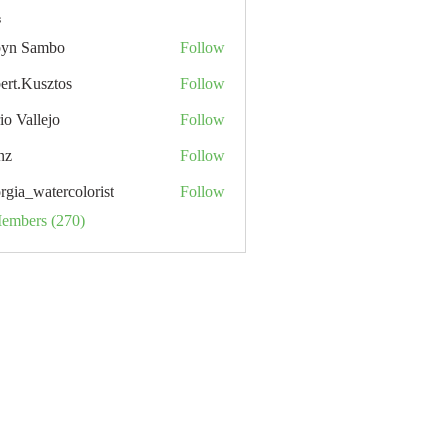
s
yn Sambo
Follow
ert.Kusztos
Follow
io Vallejo
Follow
nz
Follow
rgia_watercolorist
Follow
Members (270)