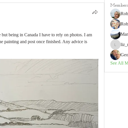
Member
Rob
Rob
Mar
e but being in Canada I have to rely on photos. I am 
e painting and post once finished. Any advice is 
liz_
liz_nz
Geo
See All 