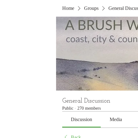
Home
Groups
General Discus
General Discussion
Public
·
270 members
Discussion
Media
Back