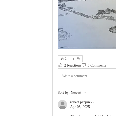
2
2 Reactions
3 Comments
Write a comment...
Sort by:
Newest
robert.pappin65
Apr 08, 2025