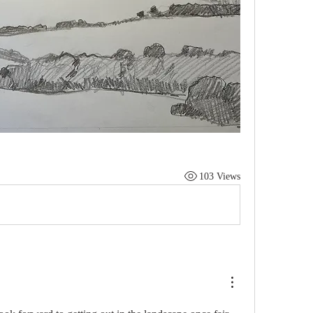
103 Views