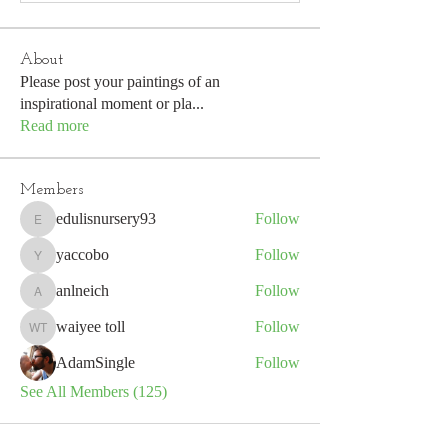
About
Please post your paintings of an
inspirational moment or pla
...
Read more
Members
edulisnursery93
Follow
edulisnursery93
yaccobo
Follow
yaccobo
anlneich
Follow
anlneich
waiyee toll
Follow
waiyee toll
AdamSingle
Follow
See All Members (125)