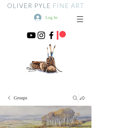
OLIVER PYLE
FINE ART
Log In
Groups