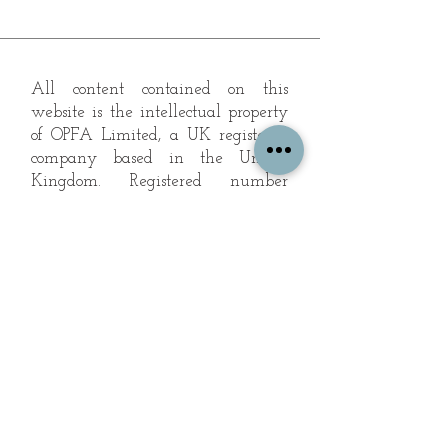
All content contained on this
website is the intellectual property
of OPFA Limited, a UK registered
company based in the United
Kingdom. Registered number
10694461
. No content on this
website may be copied or
reproduced without the company's
permission. All rights reserved
2022.
© 2023 by The Mountain Man.
Proudly created with
Wix.com
Subscribe to Our Landscape