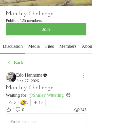
Monthly Challenge
Public
·
125 members
Join
Discussion
Media
Files
Members
About
Back
Edo Hannema
June 27, 2026
Monthly Challenge
Waiting for 
@Shirley Wittering
 😊
🤣
0
1
1
0
247
Write a comment...