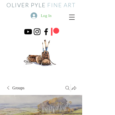
OLIVER PYLE
FINE ART
Log In
Groups