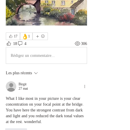
👌
17
1
18
4
306
Rédigez un commentaire...
Les plus récents
Birgit
27 mai
What I like most in your picture is your clear 
concentration on your focal point at the bridge. 
You have here the strongest contrast from dark 
and light and you reduced the dark tonal values 
at the rest. wonderful.