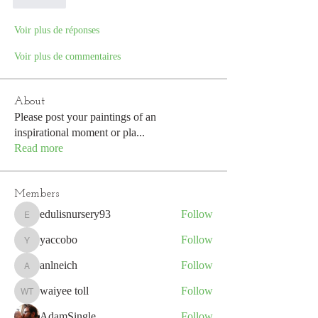
J'aime
Voir plus de réponses
Voir plus de commentaires
About
Please post your paintings of an
inspirational moment or pla
...
Read more
Members
edulisnursery93
Follow
edulisnursery93
yaccobo
Follow
yaccobo
anlneich
Follow
anlneich
waiyee toll
Follow
waiyee toll
AdamSingle
Follow