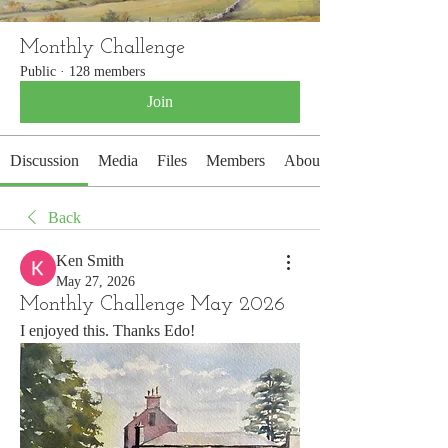
Monthly Challenge
Public
·
128 members
Join
Discussion
Media
Files
Members
About
Back
Ken Smith
May 27, 2026
Monthly Challenge May 2026
I enjoyed this. Thanks Edo!