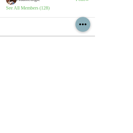
See All Members (128)
All content contained on this
website is the intellectual property
of OPFA Limited, a UK registered
company based in the United
Kingdom. Registered number
10694461
. No content on this
website may be copied or
reproduced without the company's
permission. All rights reserved
2022.