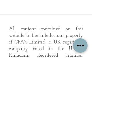
All content contained on this
website is the intellectual property
of OPFA Limited, a UK registered
company based in the United
Kingdom. Registered number
10694461
. No content on this
website may be copied or
reproduced without the company's
permission. All rights reserved
2022.
© 2023 by The Mountain Man.
Proudly created with
Wix.com
Subscribe to Our Landscape