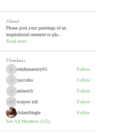
About
Please post your paintings of an
inspirational moment or pla
...
Read more
Members
edulisnursery93
Follow
edulisnursery93
yaccobo
Follow
yaccobo
anlneich
Follow
anlneich
waiyee toll
Follow
waiyee toll
AdamSingle
Follow
See All Members (125)