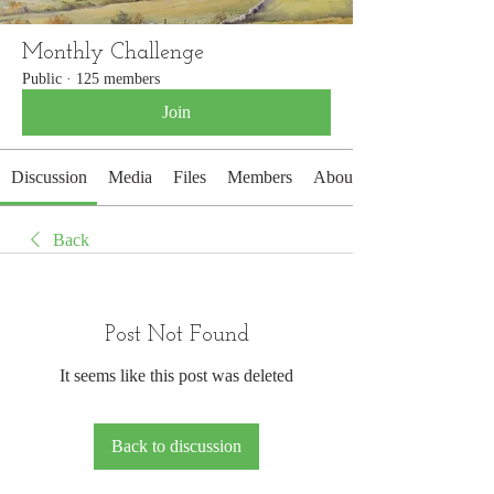
Monthly Challenge
Public
·
125 members
Join
Discussion
Media
Files
Members
About
Back
Post Not Found
It seems like this post was deleted
Back to discussion