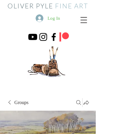
OLIVER PYLE
FINE ART
Log In
Groups