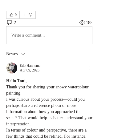
0
2
185
Write a comment...
Newest
Edo Hannema
Apr 09, 2025
Hello Toni,
Thank you for sharing your snowy watercolour 
painting.
I was curious about your process—could you 
perhaps share a reference photo or more 
information about how you approached the 
scene? That would help us better understand your 
interpretation.
In terms of colour and perspective, there are a 
few things that could be refined. For instance, 