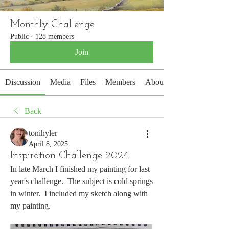
Monthly Challenge
Public
·
128 members
Join
Discussion
Media
Files
Members
About
Back
tonihyler
April 8, 2025
Inspiration Challenge 2024
In late March I finished my painting for last 
year's challenge.  The subject is cold springs 
in winter.  I included my sketch along with 
my painting. 