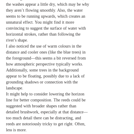
the washes appear a little dry, which may be why 
they aren’t flowing smoothly. Also, the water 
seems to be running upwards, which creates an 
unnatural effect. You might find it more 
convincing to suggest the surface of water with 
horizontal strokes, rather than following the 
river's shape.
I also noticed the use of warm colours in the 
distance and cooler ones (like the blue trees) in 
the foreground—this seems a bit reversed from 
how atmospheric perspective typically works. 
Additionally, some trees in the background 
appear to be floating, possibly due to a lack of 
grounding shadows or connection with the 
landscape.
It might help to consider lowering the horizon 
line for better composition. The reeds could be 
suggested with broader shapes rather than 
detailed brushwork, especially at that distance—
too much detail there can be distracting, and 
reeds are notoriously tricky to get right. Often, 
less is more.