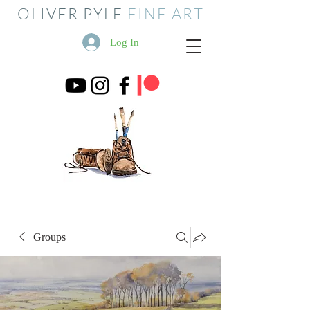
OLIVER PYLE
FINE ART
Log In
Groups