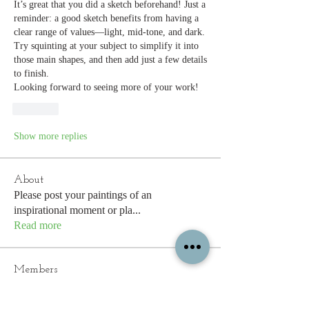
It’s great that you did a sketch beforehand! Just a 
reminder: a good sketch benefits from having a 
clear range of values—light, mid-tone, and dark. 
Try squinting at your subject to simplify it into 
those main shapes, and then add just a few details 
to finish.
Looking forward to seeing more of your work!
Like
Show more replies
About
Please post your paintings of an
inspirational moment or pla
...
Read more
Members
edulisnursery93
Follow
edulisnursery93