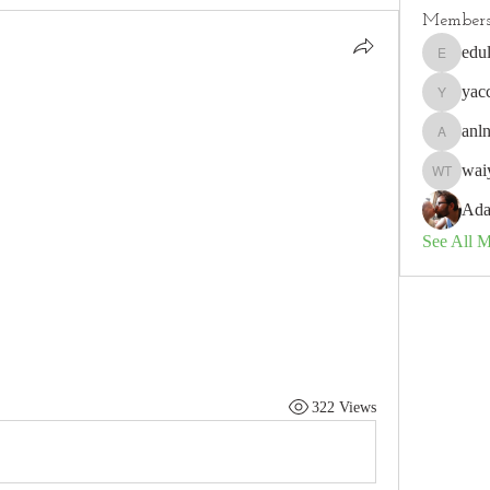
Member
edu
edulisnu
yac
yaccobo
anl
anlneich
waiy
waiyee to
Ada
See All 
322 Views