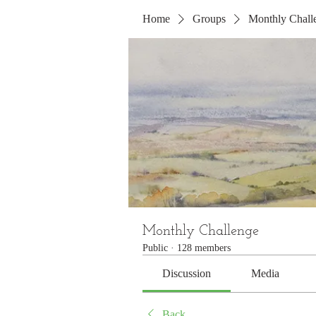
Home
Groups
Monthly Chall
Monthly Challenge
Public
·
128 members
Discussion
Media
Back