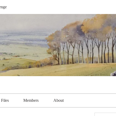
enge
Files
Members
About