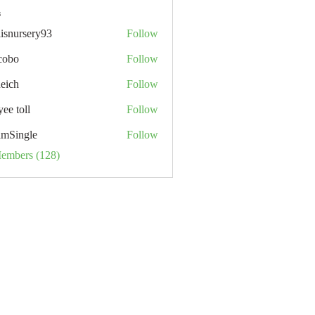
s
lisnursery93
Follow
rsery93
cobo
Follow
neich
Follow
ee toll
Follow
ll
mSingle
Follow
Members (128)