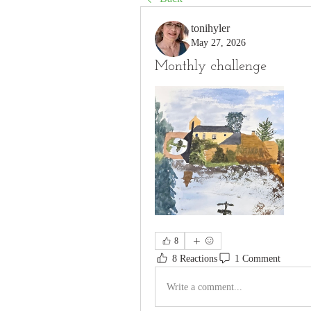
tonihyler
May 27, 2026
Monthly challenge
8
8 Reactions
1 Comment
Write a comment...