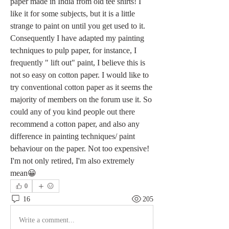
paper made in India from old tee shirts! I 
like it for some subjects, but it is a little 
strange to paint on until you get used to it. 
Consequently I have adapted my painting 
techniques to pulp paper, for instance, I 
frequently " lift out" paint, I believe this is 
not so easy on cotton paper. I would like to 
try conventional cotton paper as it seems the 
majority of members on the forum use it. So 
could any of you kind people out there 
recommend a cotton paper, and also any 
difference in painting techniques/ paint 
behaviour on the paper. Not too expensive! 
I'm not only retired, I'm also extremely 
mean😀
0
16
205
Write a comment...