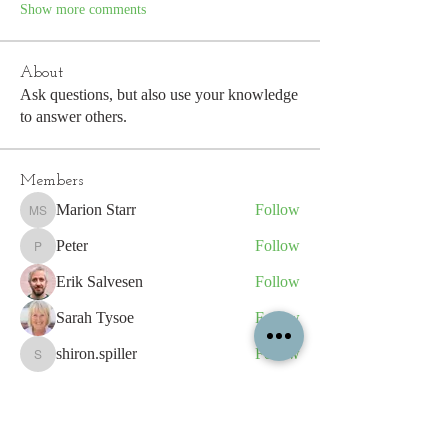
Show more comments
About
Ask questions, but also use your knowledge
to answer others.
Members
Marion Starr
Follow
Marion Starr
Peter
Follow
Peter
Erik Salvesen
Follow
Sarah Tysoe
Follow
shiron.spiller
Follow
shiron.spiller
See All Members (194)