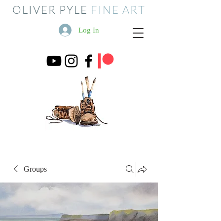
OLIVER PYLE
FINE ART
Log In
Groups