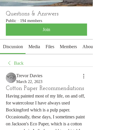
Questions & Answers
Public
·
194 members
Join
Discussion
Media
Files
Members
About
Back
Trevor Davies
March 22, 2023
Cotton Paper Recommendations
Having painted most of my life, on and off, 
for watercolour I have always used 
Bockingford which is a pulp paper. 
Occasionally, these days, I sometimes paint 
on Jackson's Eco Paper, which is a cotton 