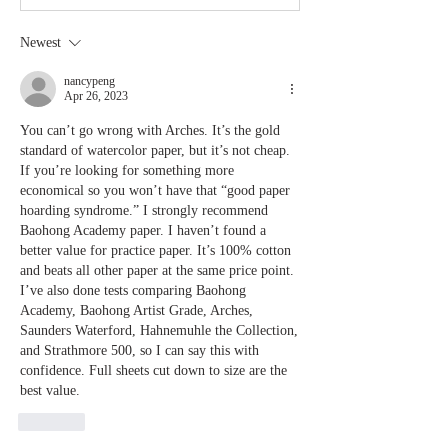
Newest
nancypeng
Apr 26, 2023
You can’t go wrong with Arches. It’s the gold 
standard of watercolor paper, but it’s not cheap. 
If you’re looking for something more 
economical so you won’t have that “good paper 
hoarding syndrome.” I strongly recommend 
Baohong Academy paper. I haven’t found a 
better value for practice paper. It’s 100% cotton 
and beats all other paper at the same price point. 
I’ve also done tests comparing Baohong 
Academy, Baohong Artist Grade, Arches, 
Saunders Waterford, Hahnemuhle the Collection, 
and Strathmore 500, so I can say this with 
confidence. Full sheets cut down to size are the 
best value. 
Like