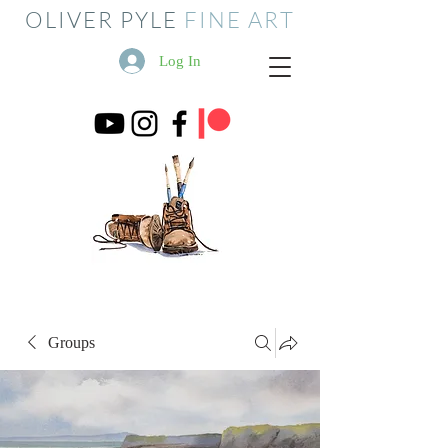
OLIVER PYLE
FINE ART
Log In
Groups