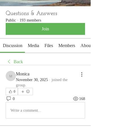
Questions & Answers
Public
·
193 members
Join
Discussion
Media
Files
Members
About
Back
Monica
Monica
November 30, 2025
·
joined the
group.
0
0
168
Write a comment...