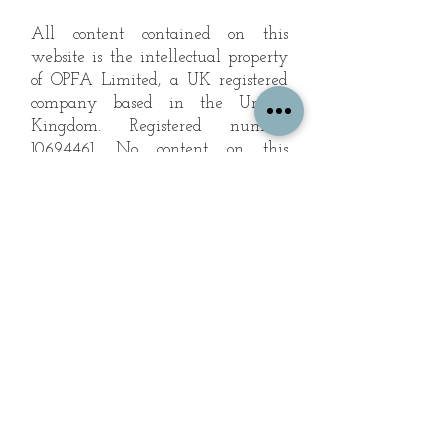
All content contained on this
website is the intellectual property
of OPFA Limited, a UK registered
company based in the United
Kingdom. Registered number
10694461
. No content on this
website may be copied or
reproduced without the company's
permission. All rights reserved
2022.
© 2023 by The Mountain Man.
Proudly created with
Wix.com
Subscribe to Our Landscape