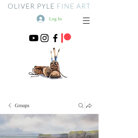
OLIVER PYLE
FINE ART
Log In
Groups