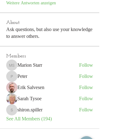
Weitere Antworten anzeigen
About
Ask questions, but also use your knowledge
to answer others.
Members
Marion Starr
Follow
Marion Starr
Peter
Follow
Peter
Erik Salvesen
Follow
Sarah Tysoe
Follow
shiron.spiller
Follow
shiron.spiller
See All Members (194)