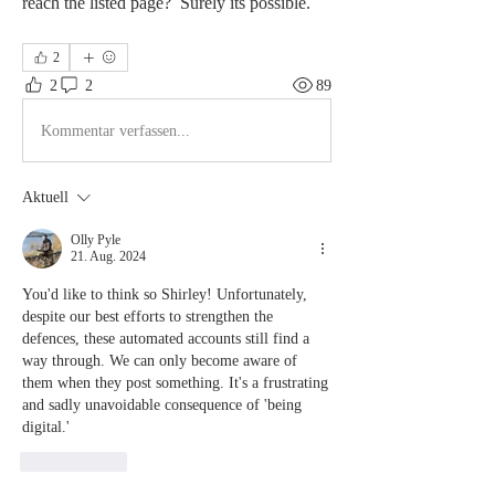
reach the listed page?  Surely its possible.
2
2
2
89
Kommentar verfassen...
Aktuell
Olly Pyle
21. Aug. 2024
You'd like to think so Shirley! Unfortunately, 
despite our best efforts to strengthen the 
defences, these automated accounts still find a 
way through. We can only become aware of 
them when they post something. It's a frustrating 
and sadly unavoidable consequence of 'being 
digital.'
Gefällt mir