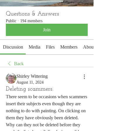
Questions & Answers
Public
·
194 members
Join
Discussion
Media
Files
Members
About
Back
Shirley Wittering
August 11, 2024
Deleting scammers.
There seem to be occasions when scammers 
insert their subjects even though they are 
nothing to do with painting. On clicking on 
them they have obviously been deleted.  
Why can they not be deleted before they 