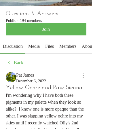
Questions & Answers
Public
·
194 members
Join
Discussion
Media
Files
Members
About
Back
Pat James
December 6, 2022
Yellow Ochre and Raw Sienna
I'm wondering why I have both these 
pigments in my palette when they look so 
alike?  I know one is more opaque than the 
other. I was slapping yellow ochre into my 
skies until I recently watched Olly's 2nd 