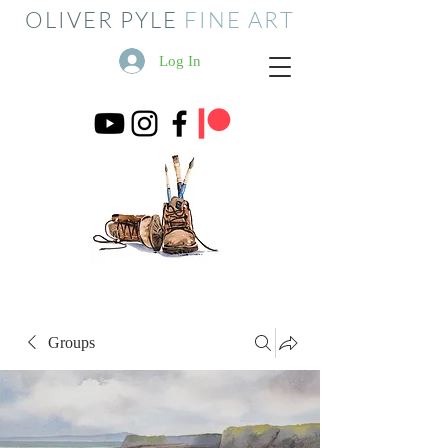
OLIVER PYLE
FINE ART
Log In
Groups