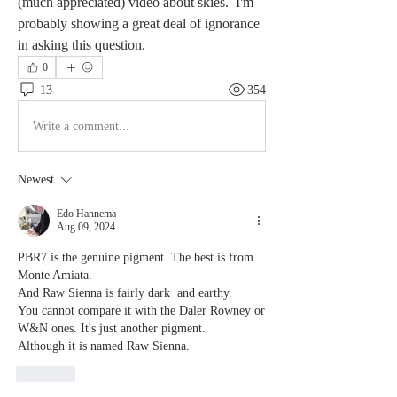
(much appreciated) video about skies.  I'm 
probably showing a great deal of ignorance 
in asking this question. 
0
13
354
Write a comment...
Newest
Edo Hannema
Aug 09, 2024
PBR7 is the genuine pigment. The best is from 
Monte Amiata.
And Raw Sienna is fairly dark  and earthy. 
You cannot compare it with the Daler Rowney or 
W&N ones. It's just another pigment. 
Although it is named Raw Sienna.
Like