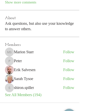
Show more comments
About
Ask questions, but also use your knowledge
to answer others.
Members
Marion Starr
Follow
Marion Starr
Peter
Follow
Peter
Erik Salvesen
Follow
Sarah Tysoe
Follow
shiron.spiller
Follow
shiron.spiller
See All Members (194)