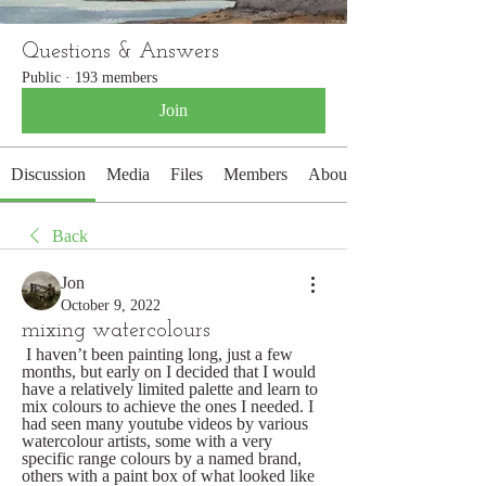
Questions & Answers
Public
·
193 members
Join
Discussion
Media
Files
Members
About
Back
Jon
October 9, 2022
mixing watercolours
 I haven’t been painting long, just a few 
months, but early on I decided that I would 
have a relatively limited palette and learn to 
mix colours to achieve the ones I needed. I 
had seen many youtube videos by various 
watercolour artists, some with a very 
specific range colours by a named brand, 
others with a paint box of what looked like 