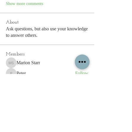
Show more comments
About
Ask questions, but also use your knowledge
to answer others.
Members
Marion Starr
Follow
Marion Starr
Peter
Follow
Peter
Erik Salvesen
Follow
Sarah Tysoe
Follow
shiron.spiller
Follow
shiron.spiller
See All Members (193)