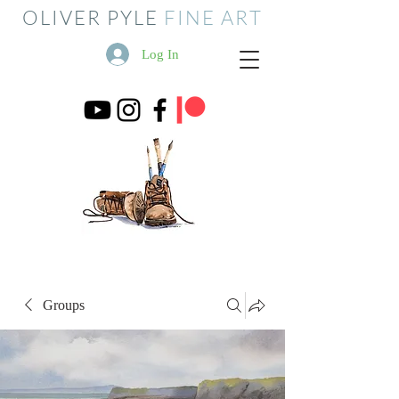
OLIVER PYLE
FINE ART
Log In
Groups