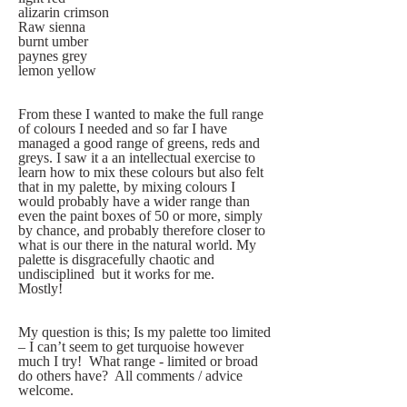
alizarin crimson
Raw sienna
burnt umber  
paynes grey  
lemon yellow
From these I wanted to make the full range 
of colours I needed and so far I have 
managed a good range of greens, reds and 
greys. I saw it a an intellectual exercise to 
learn how to mix these colours but also felt 
that in my palette, by mixing colours I 
would probably have a wider range than 
even the paint boxes of 50 or more, simply 
by chance, and probably therefore closer to 
what is our there in the natural world. My 
palette is disgracefully chaotic and 
undisciplined  but it works for me.  
Mostly!  
My question is this; Is my palette too limited 
– I can’t seem to get turquoise however 
much I try!  What range - limited or broad 
do others have?  All comments / advice 
welcome.