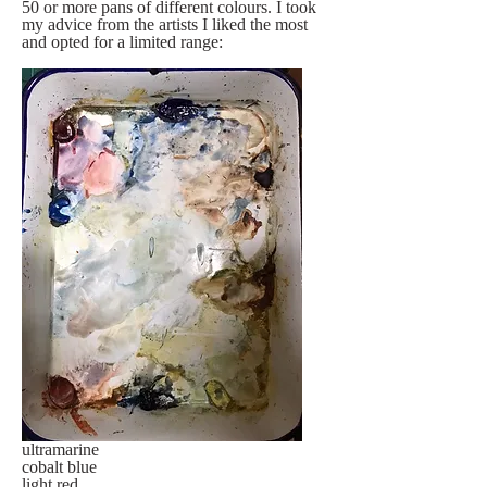
50 or more pans of different colours. I took 
my advice from the artists I liked the most 
and opted for a limited range:
ultramarine
cobalt blue
light red