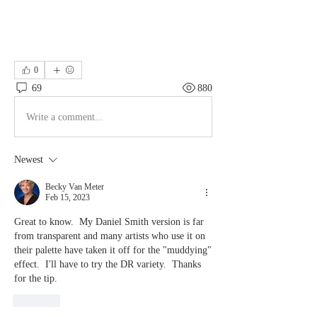
0
69
880
Write a comment...
Newest
Becky Van Meter
Feb 15, 2023
Great to know.  My Daniel Smith version is far 
from transparent and many artists who use it on 
their palette have taken it off for the "muddying" 
effect.  I'll have to try the DR variety.  Thanks 
for the tip.  
Like